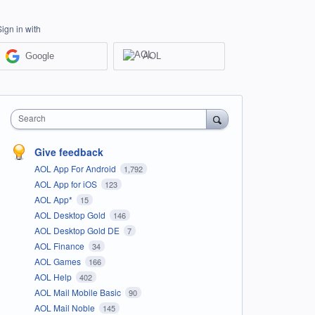
Sign in with
Google
AOL
Search
Give feedback
AOL App For Android
1,792
AOL App for iOS
123
AOL App*
15
AOL Desktop Gold
146
AOL Desktop Gold DE
7
AOL Finance
34
AOL Games
166
AOL Help
402
AOL Mail Mobile Basic
90
AOL Mail Noble
145