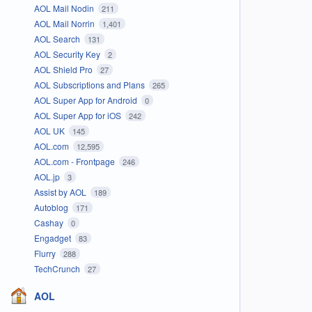
AOL Mail Nodin
211
AOL Mail Norrin
1,401
AOL Search
131
AOL Security Key
2
AOL Shield Pro
27
AOL Subscriptions and Plans
265
AOL Super App for Android
0
AOL Super App for iOS
242
AOL UK
145
AOL.com
12,595
AOL.com - Frontpage
246
AOL.jp
3
Assist by AOL
189
Autoblog
171
Cashay
0
Engadget
83
Flurry
288
TechCrunch
27
AOL