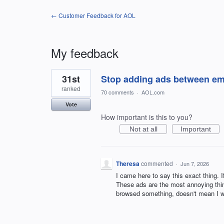
← Customer Feedback for AOL
My feedback
1
31st
Stop adding ads between ema
result
found
ranked
70 comments
·
AOL.com
Vote
How important is this to you?
Not at all
Important
Theresa
commented
·
Jun 7, 2026
I came here to say this exact thing. 
These ads are the most annoying thing
browsed something, doesn't mean I wa