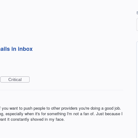
ils in inbox
Critical
If you want to push people to other providers you're doing a good job.
, especially when it's for something I'm not a fan of. Just because I
nt it constantly shoved in my face.