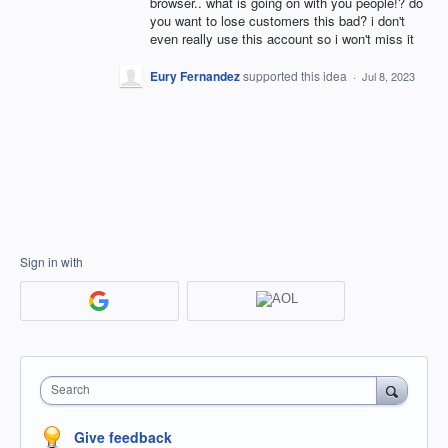
browser.. what is going on with you people!? do
you want to lose customers this bad? i don't
even really use this account so i won't miss it
Eury Fernandez
supported this idea
·
Jul 8, 2023
Sign in with
Search
Give feedback