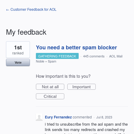
← Customer Feedback for AOL
My feedback
1
1st
You need a better spam blocker
result
found
ranked
GATHERING FEEDBACK
·
445 comments
·
AOL Mail
Noble
»
Spam
Vote
How important is this to you?
Not at all
Important
Critical
Eury Fernandez
commented
·
Jul 8, 2023
i tried to unsubscribe from the aol spam and the
link sends too many redirects and crashed my