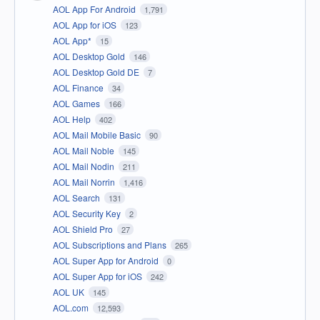
AOL App For Android
1,791
AOL App for iOS
123
AOL App*
15
AOL Desktop Gold
146
AOL Desktop Gold DE
7
AOL Finance
34
AOL Games
166
AOL Help
402
AOL Mail Mobile Basic
90
AOL Mail Noble
145
AOL Mail Nodin
211
AOL Mail Norrin
1,416
AOL Search
131
AOL Security Key
2
AOL Shield Pro
27
AOL Subscriptions and Plans
265
AOL Super App for Android
0
AOL Super App for iOS
242
AOL UK
145
AOL.com
12,593