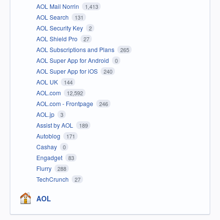
AOL Mail Norrin
1,413
AOL Search
131
AOL Security Key
2
AOL Shield Pro
27
AOL Subscriptions and Plans
265
AOL Super App for Android
0
AOL Super App for iOS
240
AOL UK
144
AOL.com
12,592
AOL.com - Frontpage
246
AOL.jp
3
Assist by AOL
189
Autoblog
171
Cashay
0
Engadget
83
Flurry
288
TechCrunch
27
AOL