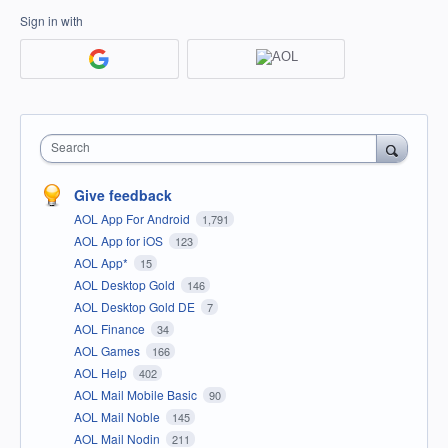
Sign in with
Search
Give feedback
AOL App For Android
1,791
AOL App for iOS
123
AOL App*
15
AOL Desktop Gold
146
AOL Desktop Gold DE
7
AOL Finance
34
AOL Games
166
AOL Help
402
AOL Mail Mobile Basic
90
AOL Mail Noble
145
AOL Mail Nodin
211