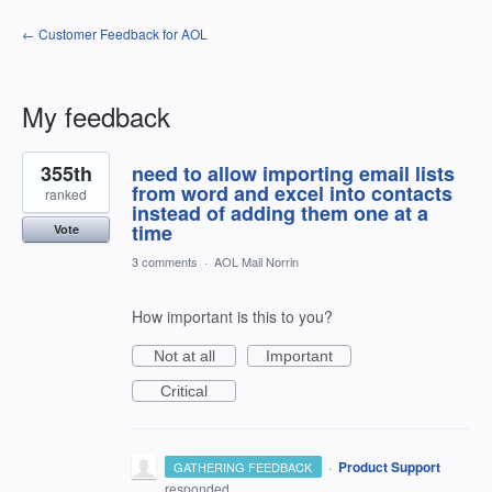
← Customer Feedback for AOL
My feedback
1
355th
need to allow importing email lists
result
found
from word and excel into contacts
ranked
instead of adding them one at a
time
Vote
3 comments
·
AOL Mail Norrin
How important is this to you?
Not at all
Important
Critical
·
Product Support
GATHERING FEEDBACK
responded