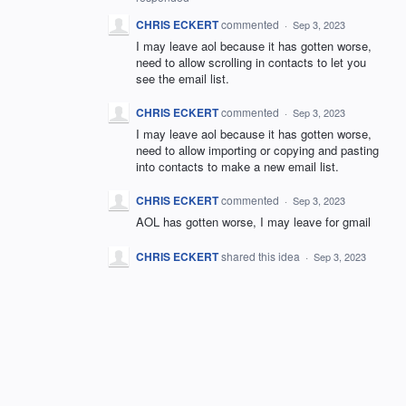
CHRIS ECKERT
commented
·
Sep 3, 2023
I may leave aol because it has gotten worse,
need to allow scrolling in contacts to let you
see the email list.
CHRIS ECKERT
commented
·
Sep 3, 2023
I may leave aol because it has gotten worse,
need to allow importing or copying and pasting
into contacts to make a new email list.
CHRIS ECKERT
commented
·
Sep 3, 2023
AOL has gotten worse, I may leave for gmail
CHRIS ECKERT
shared this idea
·
Sep 3, 2023