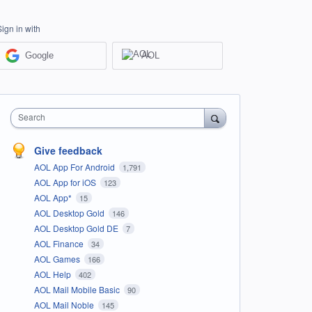
Sign in with
Google
AOL
Search
Give feedback
AOL App For Android
1,791
AOL App for iOS
123
AOL App*
15
AOL Desktop Gold
146
AOL Desktop Gold DE
7
AOL Finance
34
AOL Games
166
AOL Help
402
AOL Mail Mobile Basic
90
AOL Mail Noble
145