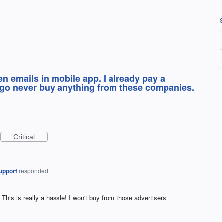
n emails in mobile app. I already pay a
t go never buy anything from these companies.
Critical
upport
responded
is is really a hassle! I won't buy from those advertisers