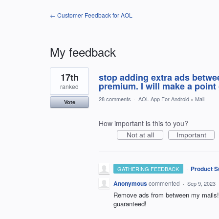
← Customer Feedback for AOL
My feedback
1
17th
stop adding extra ads betwee
result
found
premium. I will make a poin
ranked
28 comments
·
AOL App For Android
»
Mail
Vote
How important is this to you?
Not at all
Important
·
Product S
GATHERING FEEDBACK
Anonymous
commented
·
Sep 9, 2023
Remove ads from between my mails! Th
guaranteed!