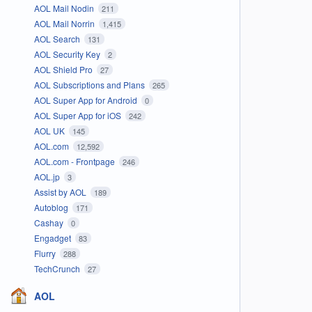
AOL Mail Nodin
211
AOL Mail Norrin
1,415
AOL Search
131
AOL Security Key
2
AOL Shield Pro
27
AOL Subscriptions and Plans
265
AOL Super App for Android
0
AOL Super App for iOS
242
AOL UK
145
AOL.com
12,592
AOL.com - Frontpage
246
AOL.jp
3
Assist by AOL
189
Autoblog
171
Cashay
0
Engadget
83
Flurry
288
TechCrunch
27
AOL