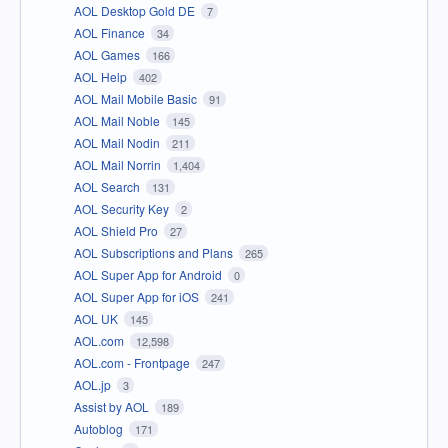
AOL Desktop Gold DE
7
AOL Finance
34
AOL Games
166
AOL Help
402
AOL Mail Mobile Basic
91
AOL Mail Noble
145
AOL Mail Nodin
211
AOL Mail Norrin
1,404
AOL Search
131
AOL Security Key
2
AOL Shield Pro
27
AOL Subscriptions and Plans
265
AOL Super App for Android
0
AOL Super App for iOS
241
AOL UK
145
AOL.com
12,598
AOL.com - Frontpage
247
AOL.jp
3
Assist by AOL
189
Autoblog
171