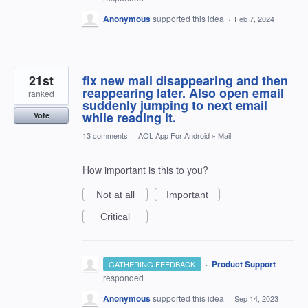
Anonymous
supported this idea
·
Feb 7, 2024
21st
fix new mail disappearing and then
reappearing later. Also open email
ranked
suddenly jumping to next email
while reading it.
Vote
13 comments
·
AOL App For Android
»
Mail
How important is this to you?
Not at all
Important
Critical
·
Product Support
GATHERING FEEDBACK
responded
Anonymous
supported this idea
·
Sep 14, 2023