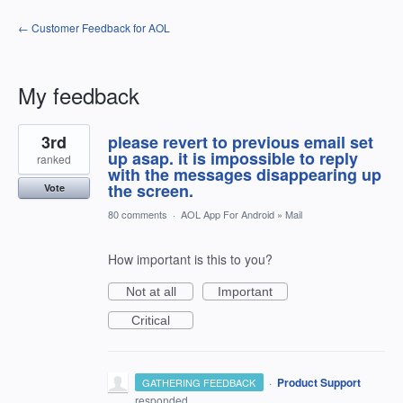
← Customer Feedback for AOL
My feedback
2
3rd
please revert to previous email set
results
found
up asap. it is impossible to reply
ranked
with the messages disappearing up
the screen.
Vote
80 comments
·
AOL App For Android
»
Mail
How important is this to you?
Not at all
Important
Critical
·
Product Support
GATHERING FEEDBACK
responded