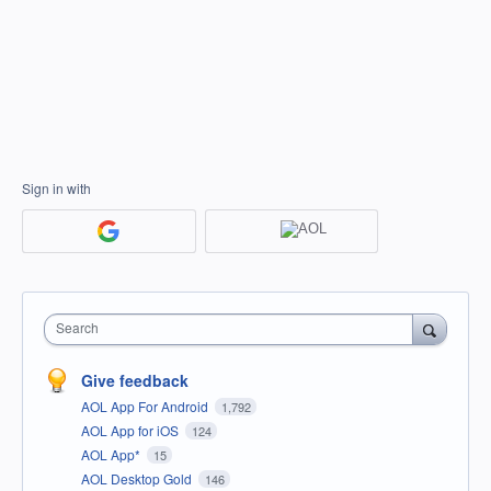
Sign in with
Search
Give feedback
AOL App For Android
1,792
AOL App for iOS
124
AOL App*
15
AOL Desktop Gold
146