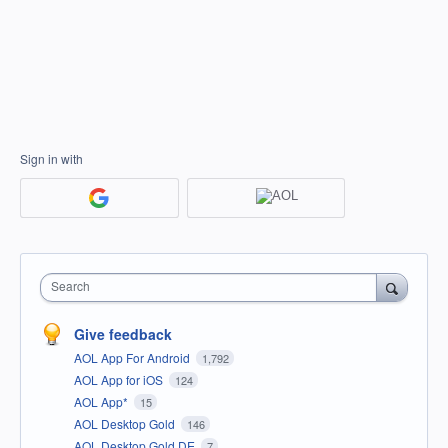
Sign in with
Search
Give feedback
AOL App For Android
1,792
AOL App for iOS
124
AOL App*
15
AOL Desktop Gold
146
AOL Desktop Gold DE
7