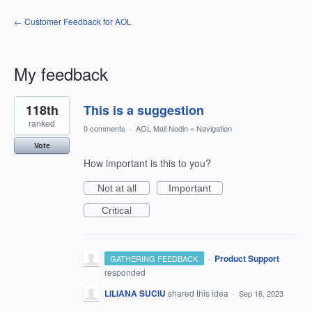
← Customer Feedback for AOL
My feedback
1
118th
This is a suggestion
result
found
ranked
0 comments
·
AOL Mail Nodin
»
Navigation
Vote
How important is this to you?
Not at all
Important
Critical
·
Product Support
GATHERING FEEDBACK
responded
LILIANA SUCIU
shared this idea
·
Sep 16, 2023