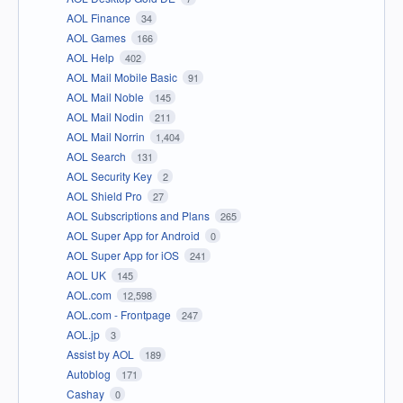
AOL Finance
34
AOL Games
166
AOL Help
402
AOL Mail Mobile Basic
91
AOL Mail Noble
145
AOL Mail Nodin
211
AOL Mail Norrin
1,404
AOL Search
131
AOL Security Key
2
AOL Shield Pro
27
AOL Subscriptions and Plans
265
AOL Super App for Android
0
AOL Super App for iOS
241
AOL UK
145
AOL.com
12,598
AOL.com - Frontpage
247
AOL.jp
3
Assist by AOL
189
Autoblog
171
Cashay
0