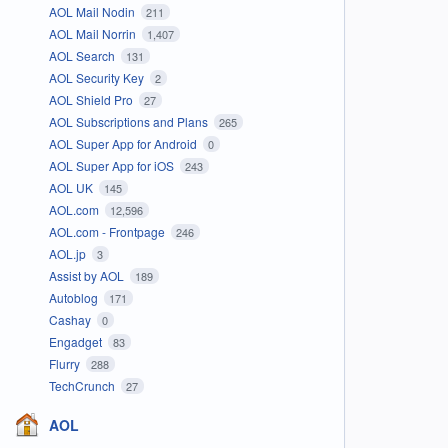
AOL Mail Nodin
211
AOL Mail Norrin
1,407
AOL Search
131
AOL Security Key
2
AOL Shield Pro
27
AOL Subscriptions and Plans
265
AOL Super App for Android
0
AOL Super App for iOS
243
AOL UK
145
AOL.com
12,596
AOL.com - Frontpage
246
AOL.jp
3
Assist by AOL
189
Autoblog
171
Cashay
0
Engadget
83
Flurry
288
TechCrunch
27
AOL