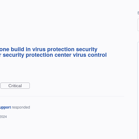
ne build in virus protection security
 security protection center virus control
Critical
upport
responded
 2024