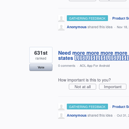
·
Product S
GATHERING FEEDBACK
Anonymous
shared this idea
·
Nov 18,
631st
Need more more more more mo
states 🇺🇸🇺🇸🇺🇸🇺🇸🇺🇸
ranked
0 comments
·
AOL App For Android
Vote
How important is this to you?
Not at all
Important
·
Product S
GATHERING FEEDBACK
Anonymous
shared this idea
·
Oct 31, 