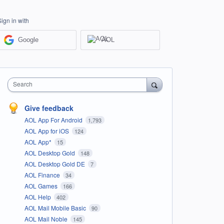
Sign in with
Google
AOL
Search
Give feedback
AOL App For Android
1,793
AOL App for iOS
124
AOL App*
15
AOL Desktop Gold
148
AOL Desktop Gold DE
7
AOL Finance
34
AOL Games
166
AOL Help
402
AOL Mail Mobile Basic
90
AOL Mail Noble
145