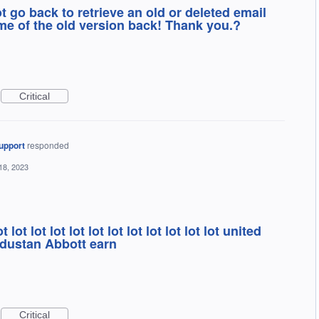
t go back to retrieve an old or deleted email
e of the old version back! Thank you.?
Critical
upport
responded
18, 2023
t lot lot lot lot lot lot lot lot lot lot lot united
s dustan Abbott earn
Critical