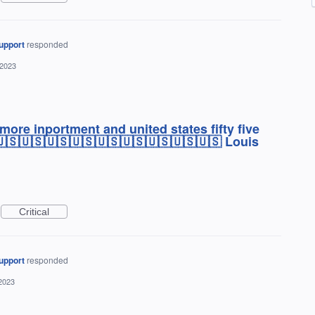
upport
responded
 2023
re inportment and united states fifty five
🇺🇸🇺🇸🇺🇸🇺🇸🇺🇸🇺🇸🇺🇸🇺🇸🇺🇸 Louis
Critical
upport
responded
2023