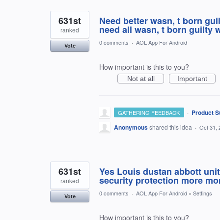
631st
Need better wasn, t born gui
need all wasn, t born guilty 
ranked
0 comments
·
AOL App For Android
Vote
How important is this to you?
Not at all
Important
·
Product S
GATHERING FEEDBACK
Anonymous
shared this idea
·
Oct 31, 
631st
Yes Louis dustan abbott uni
security protection more m
ranked
0 comments
·
AOL App For Android
»
Settings
Vote
How important is this to you?