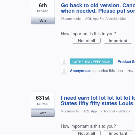
6th
Go back to old version. Cano
when needed. Please put som
ranked
23 comments
·
AOL App For Android
»
Mail
Vote
How important is this to you?
Not at all
Important
·
Product S
GATHERING FEEDBACK
Anonymous
supported this idea
·
Nov 
631st
I need earn lot lot lot lot lot lo
States fifty fifty states Loui
ranked
0 comments
·
AOL App For Android
»
Settings
Vote
How important is this to you?
Not at all
Important