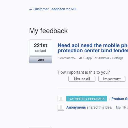
← Customer Feedback for AOL
My feedback
6
221st
Need aol need the mobile pho
results
found
protection center bind fender
ranked
0 comments
·
AOL App For Android
»
Settings
Vote
How important is this to you?
Not at all
Important
·
Product S
GATHERING FEEDBACK
Anonymous
shared this idea
·
Mar 19,