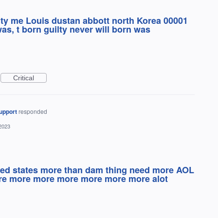
lty me Louis dustan abbott north Korea 00001
was, t born guilty never will born was
Critical
upport
responded
2023
ted states more than dam thing need more AOL
ore more more more more more more alot