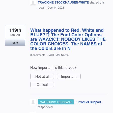
TRACIONE STOCKHAUSEN-WHITE
shared this
idea
·
Dec 14, 2023
119th
What happened to Red, White and
BLUE?!? The Font Color Options
ranked
are WAACK!!! NOBODY LIKES THE
COLOR CHOICES. The NAMES of
Vote
the Colors are in N
3 comments
·
AOL Mail Norrin
How important is this to you?
Not at all
Important
Critical
·
Product Support
GATHERING FEEDBACK
responded