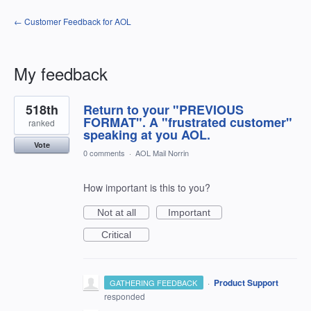
← Customer Feedback for AOL
My feedback
8
518th
Return to your "PREVIOUS
results
found
FORMAT". A "frustrated customer"
ranked
speaking at you AOL.
Vote
0 comments
·
AOL Mail Norrin
How important is this to you?
Not at all
Important
Critical
·
Product Support
GATHERING FEEDBACK
responded