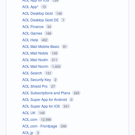
AOL App*
15
AOL Desktop Gold
146
AOL Desktop Gold DE
7
AOL Finance
34
AOL Games
166
AOL Help
402
AOL Mail Mobile Basic
91
AOL Mail Noble
145
AOL Mail Nodin
211
AOL Mail Norrin
1,403
AOL Search
131
AOL Security Key
2
AOL Shield Pro
27
AOL Subscriptions and Plans
265
AOL Super App for Android
0
AOL Super App for iOS
241
AOL UK
145
AOL.com
12,598
AOL.com - Frontpage
246
AOL.jp
3