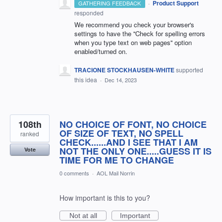
·
Product Support
GATHERING FEEDBACK
responded
We recommend you check your browser's
settings to have the ''Check for spelling errors
when you type text on web pages'' option
enabled/turned on.
TRACIONE STOCKHAUSEN-WHITE
supported
this idea
·
Dec 14, 2023
108th
NO CHOICE OF FONT, NO CHOICE
OF SIZE OF TEXT, NO SPELL
ranked
CHECK......AND I SEE THAT I AM
NOT THE ONLY ONE.....GUESS IT IS
Vote
TIME FOR ME TO CHANGE
0 comments
·
AOL Mail Norrin
How important is this to you?
Not at all
Important