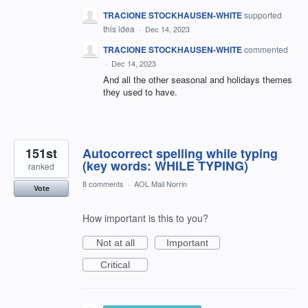
TRACIONE STOCKHAUSEN-WHITE
supported
this idea
·
Dec 14, 2023
TRACIONE STOCKHAUSEN-WHITE
commented
·
Dec 14, 2023
And all the other seasonal and holidays themes
they used to have.
151st
Autocorrect spelling while typing
(key words: WHILE TYPING)
ranked
8 comments
·
AOL Mail Norrin
Vote
How important is this to you?
Not at all
Important
Critical