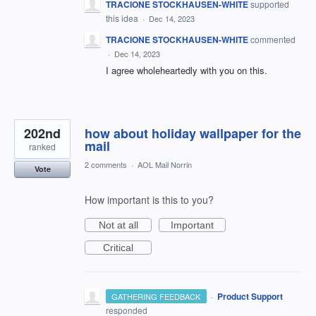
TRACIONE STOCKHAUSEN-WHITE
supported
this idea
·
Dec 14, 2023
TRACIONE STOCKHAUSEN-WHITE
commented
·
Dec 14, 2023
I agree wholeheartedly with you on this.
202nd
how about holiday wallpaper for the
mail
ranked
2 comments
·
AOL Mail Norrin
Vote
How important is this to you?
Not at all
Important
Critical
·
Product Support
GATHERING FEEDBACK
responded