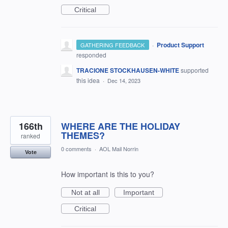
Critical
·
Product Support
GATHERING FEEDBACK
responded
TRACIONE STOCKHAUSEN-WHITE
supported
this idea
·
Dec 14, 2023
166th
WHERE ARE THE HOLIDAY
THEMES?
ranked
0 comments
·
AOL Mail Norrin
Vote
How important is this to you?
Not at all
Important
Critical