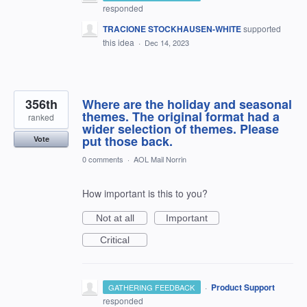
responded
TRACIONE STOCKHAUSEN-WHITE
supported
this idea
·
Dec 14, 2023
356th
Where are the holiday and seasonal
themes. The original format had a
ranked
wider selection of themes. Please
put those back.
Vote
0 comments
·
AOL Mail Norrin
How important is this to you?
Not at all
Important
Critical
·
Product Support
GATHERING FEEDBACK
responded