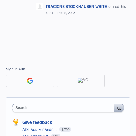
TRACIONE STOCKHAUSEN-WHITE
shared this
idea
·
Dec 5, 2023
Sign in with
Search
Give feedback
AOL App For Android
1,792
AOL App for iOS
124