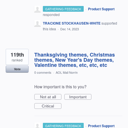
·
Product Support
GATHERING FEEDBACK
responded
TRACIONE STOCKHAUSEN-WHITE
supported
this idea
·
Dec 14, 2023
119th
Thanksgiving themes, Christmas
themes, New Year's Day themes,
ranked
Valentine themes, etc, etc, etc
Vote
0 comments
·
AOL Mail Norrin
How important is this to you?
Not at all
Important
Critical
·
Product Support
GATHERING FEEDBACK