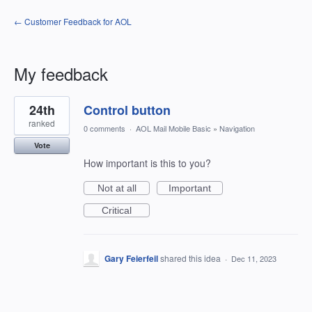
← Customer Feedback for AOL
My feedback
1
24th
Control button
result
found
ranked
0 comments
·
AOL Mail Mobile Basic
»
Navigation
Vote
How important is this to you?
Not at all
Important
Critical
Gary Feierfeil
shared this idea
·
Dec 11, 2023