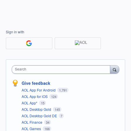
Sign in with
Search
Give feedback
AOL App For Android
1,791
AOL App for iOS
124
AOL App*
15
AOL Desktop Gold
145
AOL Desktop Gold DE
7
AOL Finance
34
AOL Games
166