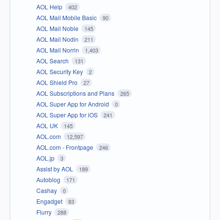
AOL Help
402
AOL Mail Mobile Basic
90
AOL Mail Noble
145
AOL Mail Nodin
211
AOL Mail Norrin
1,403
AOL Search
131
AOL Security Key
2
AOL Shield Pro
27
AOL Subscriptions and Plans
265
AOL Super App for Android
0
AOL Super App for iOS
241
AOL UK
145
AOL.com
12,597
AOL.com - Frontpage
246
AOL.jp
3
Assist by AOL
189
Autoblog
171
Cashay
0
Engadget
83
Flurry
288