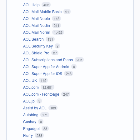
AOL Help
402
AOL Mail Mobile Basic
91
AOL Mail Noble
145
AOL Mail Nodin
211
AOL Mail Norrin
1,423
AOL Search
131
AOL Security Key
2
AOL Shield Pro
27
AOL Subscriptions and Plans
265
AOL Super App for Android
0
AOL Super App for iOS
243
AOL UK
145
AOL.com
12,601
AOL.com - Frontpage
247
AOL.jp
3
Assist by AOL
189
Autoblog
171
Cashay
0
Engadget
83
Flurry
288