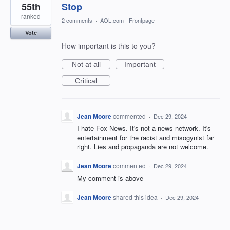
55th
Stop
ranked
2 comments
·
AOL.com - Frontpage
Vote
How important is this to you?
Not at all
Important
Critical
Jean Moore
commented
·
Dec 29, 2024
I hate Fox News. It's not a news network. It's
entertainment for the racist and misogynist far
right. Lies and propaganda are not welcome.
Jean Moore
commented
·
Dec 29, 2024
My comment is above
Jean Moore
shared this idea
·
Dec 29, 2024