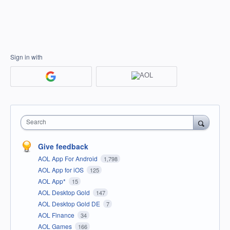
Sign in with
Search
Give feedback
AOL App For Android
1,798
AOL App for iOS
125
AOL App*
15
AOL Desktop Gold
147
AOL Desktop Gold DE
7
AOL Finance
34
AOL Games
166