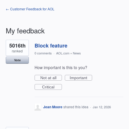
← Customer Feedback for AOL
My feedback
3
5016th
Block feature
results
found
ranked
0 comments
·
AOL.com
»
News
Vote
How important is this to you?
Not at all
Important
Critical
Jean Moore
shared this idea
·
Jan 12, 2026