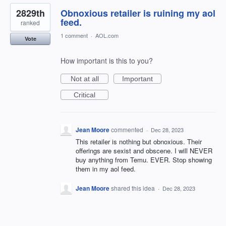
2829th
Obnoxious retailer is ruining my aol
feed.
ranked
1 comment
·
AOL.com
Vote
How important is this to you?
Not at all
Important
Critical
Jean Moore
commented
·
Dec 28, 2023
This retailer is nothing but obnoxious. Their
offerings are sexist and obscene. I will NEVER
buy anything from Temu. EVER. Stop showing
them in my aol feed.
Jean Moore
shared this idea
·
Dec 28, 2023