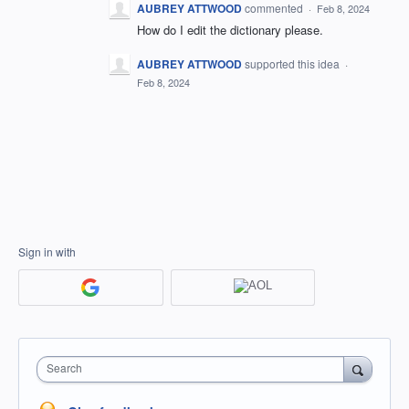
AUBREY ATTWOOD
commented
·
Feb 8, 2024
How do I edit the dictionary please.
AUBREY ATTWOOD
supported this idea
·
Feb 8, 2024
Sign in with
Search