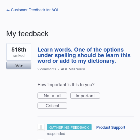
← Customer Feedback for AOL
My feedback
1
518th
Learn words. One of the options
result
found
under spelling should be learn this
ranked
word or add to my dictionary.
Vote
2 comments
·
AOL Mail Norrin
How important is this to you?
Not at all
Important
Critical
·
Product Support
GATHERING FEEDBACK
responded