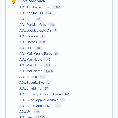
Give feedback
AOL App For Android
1,793
AOL App for iOS
124
AOL App*
15
AOL Desktop Gold
148
AOL Desktop Gold DE
7
AOL Finance
34
AOL Games
166
AOL Help
402
AOL Mail Mobile Basic
90
AOL Mail Noble
145
AOL Mail Nodin
211
AOL Mail Norrin
1,406
AOL Search
131
AOL Security Key
2
AOL Shield Pro
27
AOL Subscriptions and Plans
265
AOL Super App for Android
0
AOL Super App for iOS
243
AOL UK
145
AOL.com
12,596