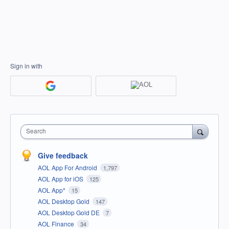
Sign in with
Search
Give feedback
AOL App For Android
1,797
AOL App for iOS
125
AOL App*
15
AOL Desktop Gold
147
AOL Desktop Gold DE
7
AOL Finance
34