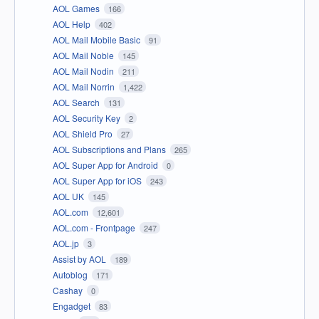
AOL Games
166
AOL Help
402
AOL Mail Mobile Basic
91
AOL Mail Noble
145
AOL Mail Nodin
211
AOL Mail Norrin
1,422
AOL Search
131
AOL Security Key
2
AOL Shield Pro
27
AOL Subscriptions and Plans
265
AOL Super App for Android
0
AOL Super App for iOS
243
AOL UK
145
AOL.com
12,601
AOL.com - Frontpage
247
AOL.jp
3
Assist by AOL
189
Autoblog
171
Cashay
0
Engadget
83