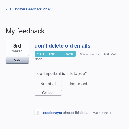
← Customer Feedback for AOL
My feedback
1
3rd
don’t delete old emails
result
found
ranked
GATHERING FEEDBACK
·
30 comments
·
AOL Mail
Noble
Vote
How important is this to you?
Not at all
Important
Critical
tessbdwyer
shared this idea
·
Mar 10, 2024