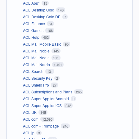
AOL App*
15
AOL Desktop Gold
146
AOL Desktop Gold DE
7
AOL Finance
34
AOL Games
166
AOL Help
402
AOL Mail Mobile Basic
90
AOL Mail Noble
145
AOL Mail Nodin
211
AOL Mail Norrin
1,401
AOL Search
131
AOL Security Key
2
AOL Shield Pro
27
AOL Subscriptions and Plans
265
AOL Super App for Android
0
AOL Super App for iOS
242
AOL UK
145
AOL.com
12,595
AOL.com - Frontpage
246
AOL.jp
3