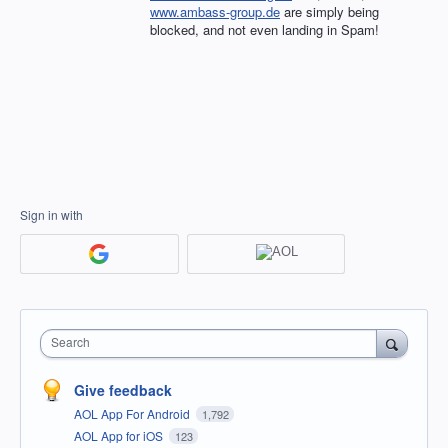
www.ambass-group.de
are simply being
blocked, and not even landing in Spam!
Sign in with
Search
Give feedback
AOL App For Android
1,792
AOL App for iOS
123