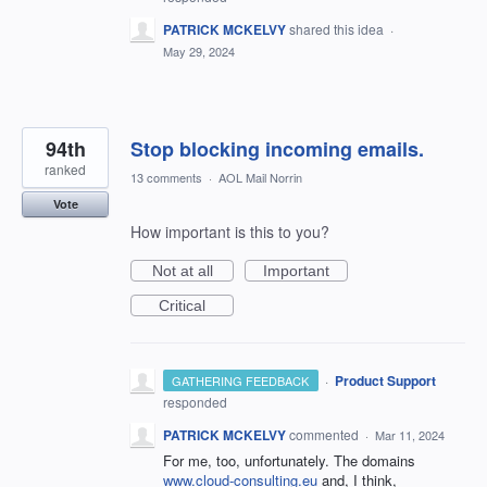
PATRICK MCKELVY
shared this idea
·
May 29, 2024
94th
Stop blocking incoming emails.
ranked
13 comments
·
AOL Mail Norrin
Vote
How important is this to you?
Not at all
Important
Critical
·
Product Support
GATHERING FEEDBACK
responded
PATRICK MCKELVY
commented
·
Mar 11, 2024
For me, too, unfortunately. The domains
www.cloud-consulting.eu
and, I think,