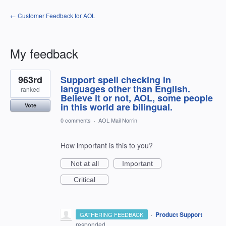
← Customer Feedback for AOL
My feedback
2
963rd
Support spell checking in
results
found
languages other than English.
ranked
Believe it or not, AOL, some people
in this world are bilingual.
Vote
0 comments
·
AOL Mail Norrin
How important is this to you?
Not at all
Important
Critical
·
Product Support
GATHERING FEEDBACK
responded