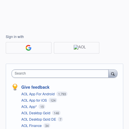
Sign in with
Search
Give feedback
AOL App For Android
1,793
AOL App for iOS
124
AOL App*
15
AOL Desktop Gold
146
AOL Desktop Gold DE
7
AOL Finance
34