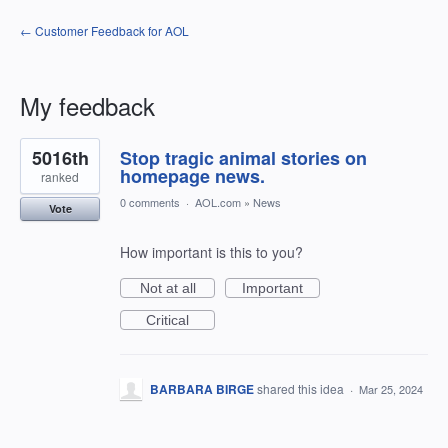
← Customer Feedback for AOL
My feedback
1
5016th
Stop tragic animal stories on
result
found
homepage news.
ranked
0 comments
·
AOL.com
»
News
Vote
How important is this to you?
Not at all
Important
Critical
BARBARA BIRGE
shared this idea
·
Mar 25, 2024