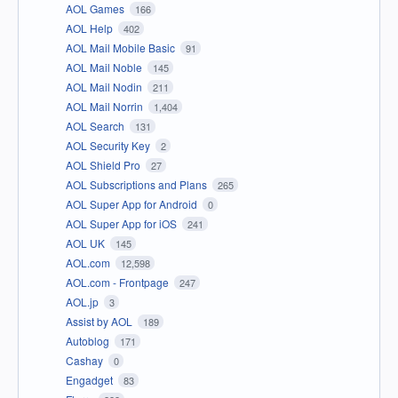
AOL Games
166
AOL Help
402
AOL Mail Mobile Basic
91
AOL Mail Noble
145
AOL Mail Nodin
211
AOL Mail Norrin
1,404
AOL Search
131
AOL Security Key
2
AOL Shield Pro
27
AOL Subscriptions and Plans
265
AOL Super App for Android
0
AOL Super App for iOS
241
AOL UK
145
AOL.com
12,598
AOL.com - Frontpage
247
AOL.jp
3
Assist by AOL
189
Autoblog
171
Cashay
0
Engadget
83