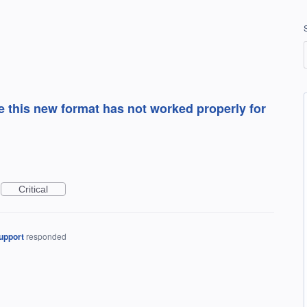
e this new format has not worked properly for
Critical
upport
responded