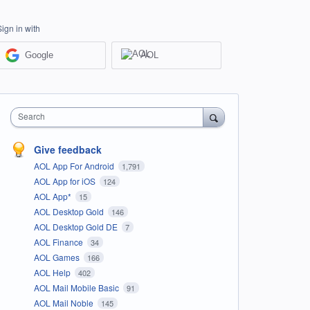
Sign in with
Google
AOL
Search
Give feedback
AOL App For Android
1,791
AOL App for iOS
124
AOL App*
15
AOL Desktop Gold
146
AOL Desktop Gold DE
7
AOL Finance
34
AOL Games
166
AOL Help
402
AOL Mail Mobile Basic
91
AOL Mail Noble
145