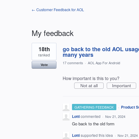
← Customer Feedback for AOL
My feedback
1
18th
go back to the old AOL usag
result
found
many years
ranked
17 comments
·
AOL App For Android
Vote
How important is this to you?
Not at all
Important
·
Product S
GATHERING FEEDBACK
Lotti
commented
·
Nov 21, 2024
Go back to the old form
Lotti
supported this idea
·
Nov 21, 2024