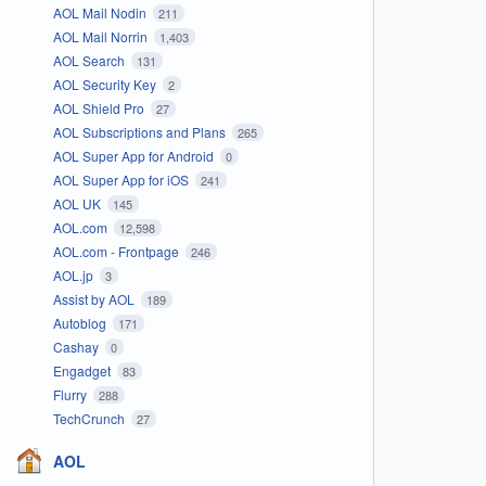
AOL Mail Nodin
211
AOL Mail Norrin
1,403
AOL Search
131
AOL Security Key
2
AOL Shield Pro
27
AOL Subscriptions and Plans
265
AOL Super App for Android
0
AOL Super App for iOS
241
AOL UK
145
AOL.com
12,598
AOL.com - Frontpage
246
AOL.jp
3
Assist by AOL
189
Autoblog
171
Cashay
0
Engadget
83
Flurry
288
TechCrunch
27
AOL