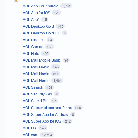
AOL App For Android
1,791
AOL App for iOS
123
AOL App*
15
AOL Desktop Gold
145
AOL Desktop Gold DE
7
AOL Finance
34
AOL Games
166
AOL Help
402
AOL Mail Mobile Basic
90
AOL Mail Noble
145
AOL Mail Nodin
211
AOL Mail Norrin
1,401
AOL Search
131
AOL Security Key
2
AOL Shield Pro
27
AOL Subscriptions and Plans
265
AOL Super App for Android
0
AOL Super App for iOS
242
AOL UK
145
AOL.com
12,594