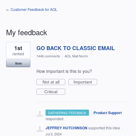
← Customer Feedback for AOL
My feedback
1
1st
GO BACK TO CLASSIC EMAIL
result
found
ranked
1446 comments
·
AOL Mail Norrin
Vote
How important is this to you?
Not at all
Important
Critical
·
Product Support
GATHERING FEEDBACK
responded
JEFFREY HUTCHINSON
supported this idea
·
Jul 2, 2024