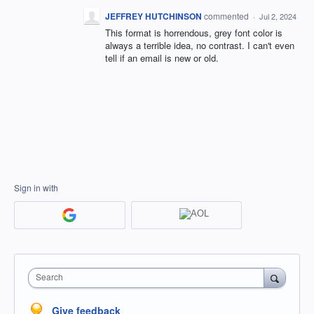
JEFFREY HUTCHINSON
commented
·
Jul 2, 2024
This format is horrendous, grey font color is
always a terrible idea, no contrast. I can't even
tell if an email is new or old.
Sign in with
Search
Give feedback