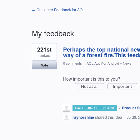
← Customer Feedback for AOL
My feedback
1
221st
Perhaps the top national new
result
found
way of a forest fire.This fee
ranked
0 comments
·
AOL App For Android
»
News
Vote
How important is this to you?
Not at all
Important
·
Product S
GATHERING FEEDBACK
raynorshine
shared this idea
·
Jul 25, 