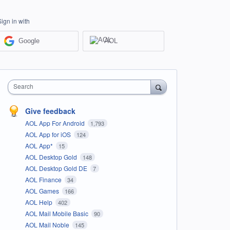
Sign in with
Google
AOL
Search
Give feedback
AOL App For Android
1,793
AOL App for iOS
124
AOL App*
15
AOL Desktop Gold
148
AOL Desktop Gold DE
7
AOL Finance
34
AOL Games
166
AOL Help
402
AOL Mail Mobile Basic
90
AOL Mail Noble
145