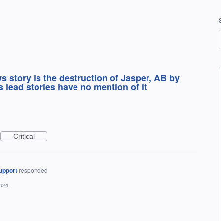
s story is the destruction of Jasper, AB by
ds lead stories have no mention of it
Critical
upport
responded
2024