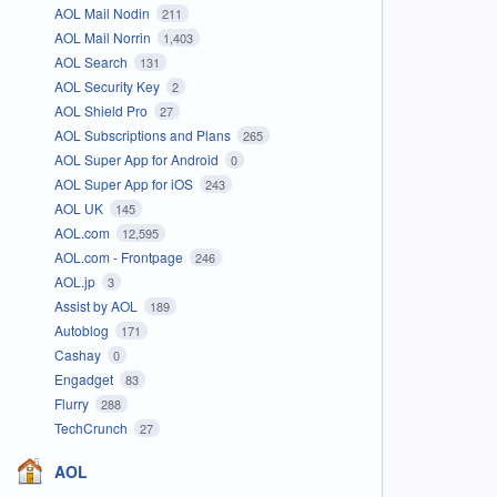
AOL Mail Nodin
211
AOL Mail Norrin
1,403
AOL Search
131
AOL Security Key
2
AOL Shield Pro
27
AOL Subscriptions and Plans
265
AOL Super App for Android
0
AOL Super App for iOS
243
AOL UK
145
AOL.com
12,595
AOL.com - Frontpage
246
AOL.jp
3
Assist by AOL
189
Autoblog
171
Cashay
0
Engadget
83
Flurry
288
TechCrunch
27
AOL