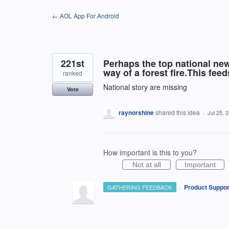
Skip
← AOL App For Android
to
content
221st
Perhaps the top national new
way of a forest fire.This fee
ranked
National story are missing
Vote
raynorshine
shared this idea
·
Jul 25, 
How important is this to you?
Not at all
Important
·
Product Suppor
GATHERING FEEDBACK