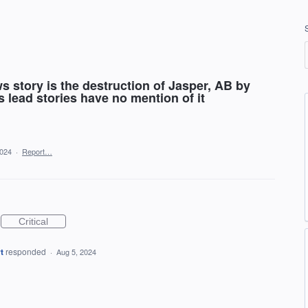
s story is the destruction of Jasper, AB by
ds lead stories have no mention of it
2024
·
Report…
Critical
t
responded
·
Aug 5, 2024