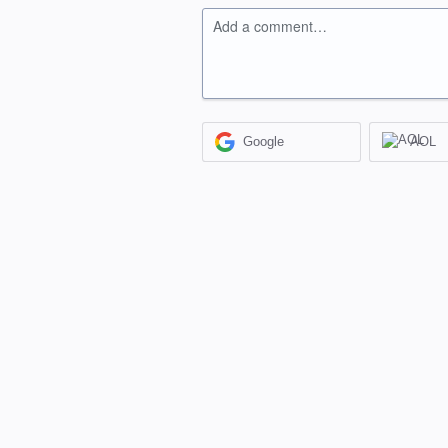
Add a comment…
Google
AOL