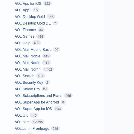
AOL App for iOS
123
AOL App*
15
AOL Desktop Gold
146
AOL Desktop Gold DE
7
AOL Finance
34
AOL Games
166
AOL Help
402
AOL Mail Mobile Basic
90
AOL Mail Noble
145
AOL Mail Nodin
211
AOL Mail Norrin
1,402
AOL Search
131
AOL Security Key
2
AOL Shield Pro
27
AOL Subscriptions and Plans
265
AOL Super App for Android
0
AOL Super App for iOS
243
AOL UK
145
AOL.com
12,595
AOL.com - Frontpage
246