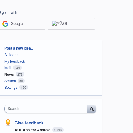
Sign in with
Google
AOL
Categories
Post a new idea…
All ideas
My feedback
Mail
849
News
273
Search
30
Settings
150
Search
Give feedback
AOL App For Android
1,793