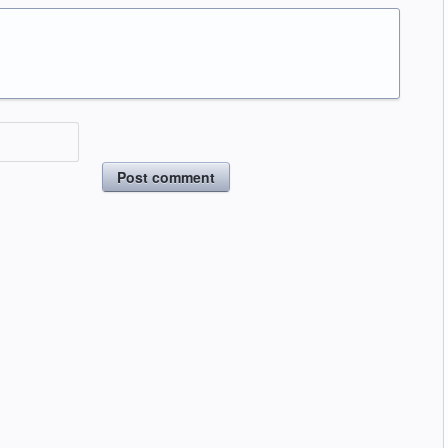
Post comment