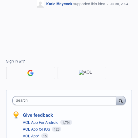
Katie Maycock
supported this idea
·
Jul 30, 2024
Sign in with
Search
Give feedback
AOL App For Android
1,791
AOL App for iOS
123
AOL App*
15