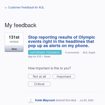
← Customer Feedback for AOL
My feedback
6
131st
Stop reporting results of Olympic
results
found
events right in the headlines that
ranked
pop up as alerts on my phone.
Vote
GATHERING FEEDBACK
·
0 comments
·
AOL Super
App for iOS
»
News
How important is this to you?
Not at all
Important
Critical
Katie Maycock
shared this idea
·
Jul 30, 2024