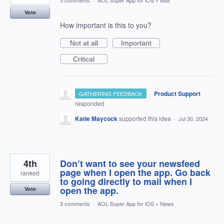
3 comments
·
AOL Super App for iOS
»
Mail
Vote
How important is this to you?
Not at all
Important
Critical
·
Product Support
GATHERING FEEDBACK
responded
Katie Maycock
supported this idea
·
Jul 30, 2024
4th
Don’t want to see your newsfeed
page when I open the app. Go back
ranked
to going directly to mail when I
open the app.
Vote
3 comments
·
AOL Super App for iOS
»
News