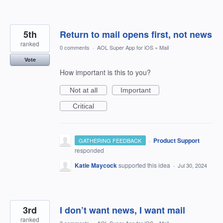
5th
Return to mail opens first, not news
ranked
0 comments
·
AOL Super App for iOS
»
Mail
Vote
How important is this to you?
Not at all
Important
Critical
·
Product Support
GATHERING FEEDBACK
responded
Katie Maycock
supported this idea
·
Jul 30, 2024
3rd
I don’t want news, I want mail
ranked