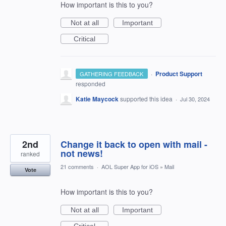
How important is this to you?
Not at all
Important
Critical
·
Product Support
GATHERING FEEDBACK
responded
Katie Maycock
supported this idea
·
Jul 30, 2024
2nd
Change it back to open with mail -
not news!
ranked
21 comments
·
AOL Super App for iOS
»
Mail
Vote
How important is this to you?
Not at all
Important