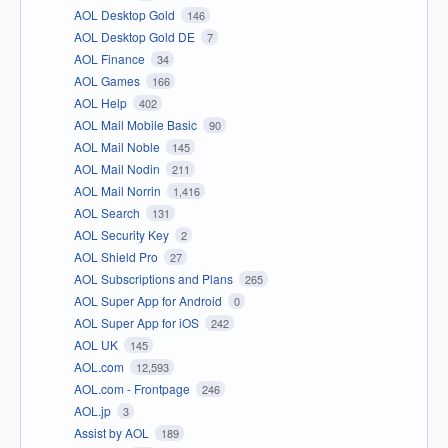
AOL Desktop Gold
146
AOL Desktop Gold DE
7
AOL Finance
34
AOL Games
166
AOL Help
402
AOL Mail Mobile Basic
90
AOL Mail Noble
145
AOL Mail Nodin
211
AOL Mail Norrin
1,416
AOL Search
131
AOL Security Key
2
AOL Shield Pro
27
AOL Subscriptions and Plans
265
AOL Super App for Android
0
AOL Super App for iOS
242
AOL UK
145
AOL.com
12,593
AOL.com - Frontpage
246
AOL.jp
3
Assist by AOL
189