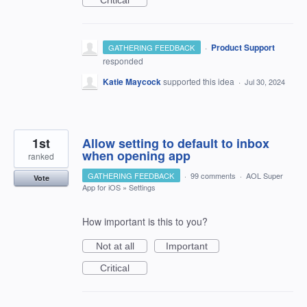
Critical
·
Product Support
GATHERING FEEDBACK
responded
Katie Maycock
supported this idea
·
Jul 30, 2024
1st
Allow setting to default to inbox
when opening app
ranked
GATHERING FEEDBACK
·
99 comments
·
AOL Super
Vote
App for iOS
»
Settings
How important is this to you?
Not at all
Important
Critical