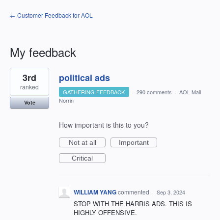
← Customer Feedback for AOL
My feedback
1
3rd
political ads
result
found
ranked
GATHERING FEEDBACK
·
290 comments
·
AOL Mail
Norrin
Vote
How important is this to you?
Not at all
Important
Critical
WILLIAM YANG
commented
·
Sep 3, 2024
STOP WITH THE HARRIS ADS. THIS IS
HIGHLY OFFENSIVE.