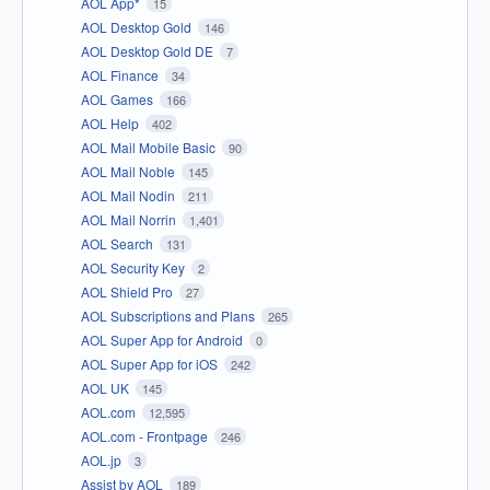
AOL App*
15
AOL Desktop Gold
146
AOL Desktop Gold DE
7
AOL Finance
34
AOL Games
166
AOL Help
402
AOL Mail Mobile Basic
90
AOL Mail Noble
145
AOL Mail Nodin
211
AOL Mail Norrin
1,401
AOL Search
131
AOL Security Key
2
AOL Shield Pro
27
AOL Subscriptions and Plans
265
AOL Super App for Android
0
AOL Super App for iOS
242
AOL UK
145
AOL.com
12,595
AOL.com - Frontpage
246
AOL.jp
3
Assist by AOL
189