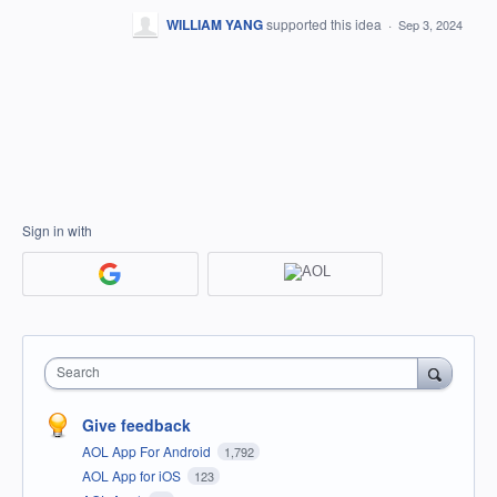
WILLIAM YANG
supported this idea
·
Sep 3, 2024
Sign in with
Search
Give feedback
AOL App For Android
1,792
AOL App for iOS
123