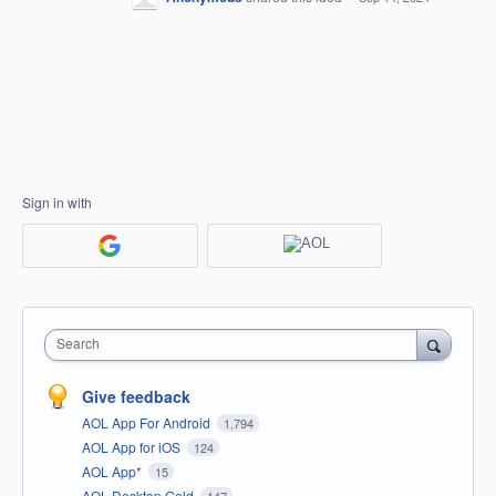
Sign in with
Search
Give feedback
AOL App For Android
1,794
AOL App for iOS
124
AOL App*
15
AOL Desktop Gold
147