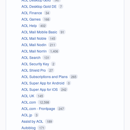
AOL Desktop Gold DE
7
AOL Finance
34
AOL Games
166
AOL Help
402
AOL Mail Mobile Basic
91
AOL Mail Noble
145
AOL Mail Nodin
211
AOL Mail Norrin
1,406
AOL Search
131
AOL Security Key
2
AOL Shield Pro
27
AOL Subscriptions and Plans
265
AOL Super App for Android
0
AOL Super App for iOS
242
AOL UK
145
AOL.com
12,598
AOL.com - Frontpage
247
AOL.jp
3
Assist by AOL
189
Autoblog
171