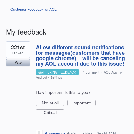
← Customer Feedback for AOL
My feedback
1
221st
Allow different sound notifications
result
found
for messages(customers that have
ranked
google chrome). I will be canceling
my AOL account due to this issue!
Vote
GATHERING FEEDBACK
·
1 comment
·
AOL App For
Android
»
Settings
How important is this to you?
Not at all
Important
Critical
Anonymous
shared this idea
·
Sep 14, 2024