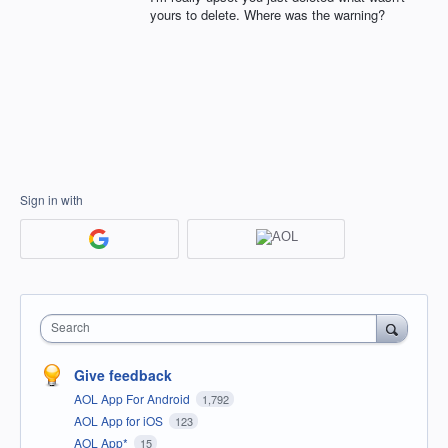
yours to delete. Where was the warning?
Sign in with
Search
Give feedback
AOL App For Android
1,792
AOL App for iOS
123
AOL App*
15