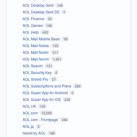
AOL Desktop Gold
146
AOL Desktop Gold DE
7
AOL Finance
34
AOL Games
166
AOL Help
402
AOL Mail Mobile Basic
90
AOL Mail Noble
145
AOL Mail Nodin
211
AOL Mail Norrin
1,401
AOL Search
131
AOL Security Key
2
AOL Shield Pro
27
AOL Subscriptions and Plans
265
AOL Super App for Android
0
AOL Super App for iOS
242
AOL UK
145
AOL.com
12,595
AOL.com - Frontpage
246
AOL.jp
3
Assist by AOL
189