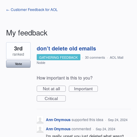
← Customer Feedback for AOL
My feedback
1
3rd
don’t delete old emails
result
found
ranked
GATHERING FEEDBACK
·
30 comments
·
AOL Mail
Noble
Vote
How important is this to you?
Not at all
Important
Critical
Ann Onymous
supported this idea
·
Sep 24, 2024
Ann Onymous
commented
·
Sep 24, 2024
I'm really upset you just deleted what wasn't