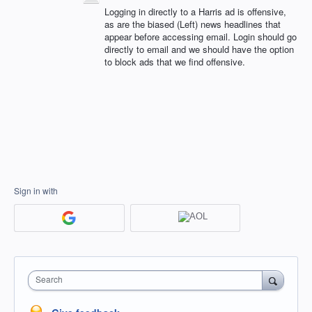
Logging in directly to a Harris ad is offensive,
as are the biased (Left) news headlines that
appear before accessing email. Login should go
directly to email and we should have the option
to block ads that we find offensive.
Sign in with
Search