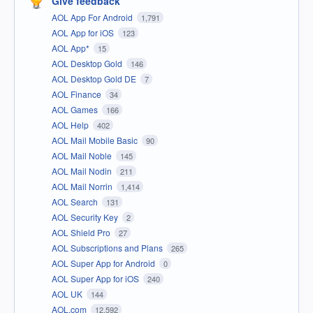
Give feedback
AOL App For Android
1,791
AOL App for iOS
123
AOL App*
15
AOL Desktop Gold
146
AOL Desktop Gold DE
7
AOL Finance
34
AOL Games
166
AOL Help
402
AOL Mail Mobile Basic
90
AOL Mail Noble
145
AOL Mail Nodin
211
AOL Mail Norrin
1,414
AOL Search
131
AOL Security Key
2
AOL Shield Pro
27
AOL Subscriptions and Plans
265
AOL Super App for Android
0
AOL Super App for iOS
240
AOL UK
144
AOL.com
12,592