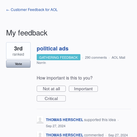
← Customer Feedback for AOL
My feedback
1
3rd
political ads
result
found
ranked
GATHERING FEEDBACK
·
290 comments
·
AOL Mail
Norrin
Vote
How important is this to you?
Not at all
Important
Critical
THOMAS HERSCHEL
supported this idea
·
Sep 27, 2024
THOMAS HERSCHEL
commented
·
Sep 27, 2024