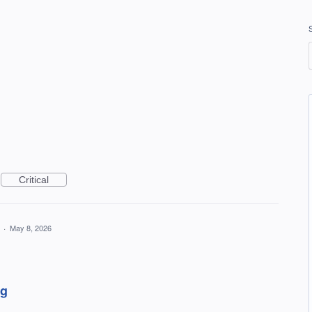
Critical
a
·
May 8, 2026
ng