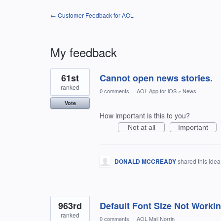
← Customer Feedback for AOL
My feedback
2
61st
Cannot open news stories.
results
found
ranked
0 comments
·
AOL App for iOS
»
News
Vote
How important is this to you?
Not at all
Important
DONALD MCCREADY
shared this ide
963rd
Default Font Size Not Worki
ranked
0 comments
·
AOL Mail Norrin