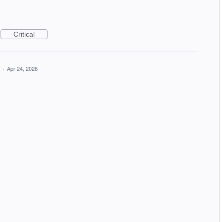
Critical
a
·
Apr 24, 2026