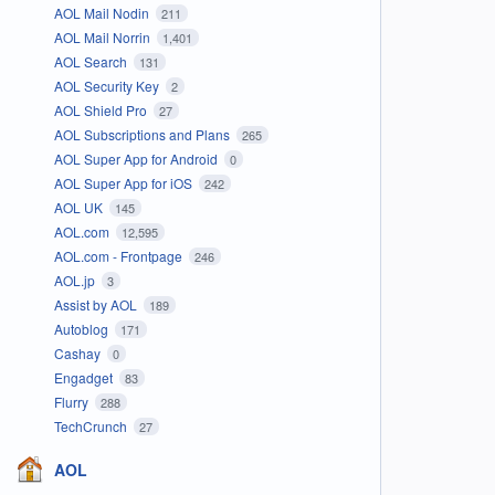
AOL Mail Nodin
211
AOL Mail Norrin
1,401
AOL Search
131
AOL Security Key
2
AOL Shield Pro
27
AOL Subscriptions and Plans
265
AOL Super App for Android
0
AOL Super App for iOS
242
AOL UK
145
AOL.com
12,595
AOL.com - Frontpage
246
AOL.jp
3
Assist by AOL
189
Autoblog
171
Cashay
0
Engadget
83
Flurry
288
TechCrunch
27
AOL