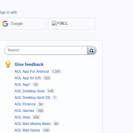
Sign in with
Google
AOL
Search
Give feedback
AOL App For Android
1,791
AOL App for iOS
123
AOL App*
15
AOL Desktop Gold
145
AOL Desktop Gold DE
7
AOL Finance
34
AOL Games
166
AOL Help
402
AOL Mail Mobile Basic
90
AOL Mail Noble
145