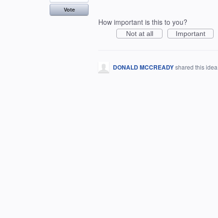
Vote
How important is this to you?
Not at all
Important
DONALD MCCREADY
shared this ide