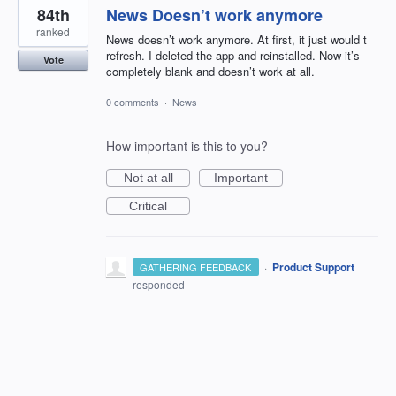
84th
News Doesn’t work anymore
ranked
News doesn’t work anymore. At first, it just would t
refresh. I deleted the app and reinstalled. Now it’s
Vote
completely blank and doesn’t work at all.
0 comments
·
News
How important is this to you?
Not at all
Important
Critical
·
Product Support
GATHERING FEEDBACK
responded