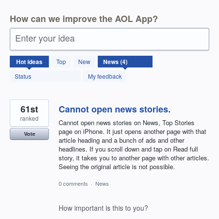
How can we improve the AOL App?
Enter your idea
4
Hot
ideas
Top
New
results
found
Status
My feedback
61st
Cannot open news stories.
ranked
Cannot open news stories on News, Top Stories
page on iPhone. It just opens another page with that
Vote
article heading and a bunch of ads and other
headlines. If you scroll down and tap on Read full
story, it takes you to another page with other articles.
Seeing the original article is not possible.
0 comments
·
News
How important is this to you?