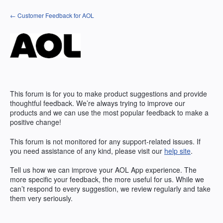
Skip
← Customer Feedback for AOL
to
content
This forum is for you to make product suggestions and provide
thoughtful feedback. We’re always trying to improve our
products and we can use the most popular feedback to make a
positive change!
This forum is not monitored for any support-related issues. If
you need assistance of any kind, please visit our
help site
.
Tell us how we can improve your
AOL
App experience. The
more specific your feedback, the more useful for us. While we
can’t respond to every suggestion, we review regularly and take
them very seriously.