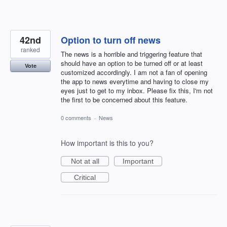
42nd
Option to turn off news
ranked
The news is a horrible and triggering feature that
should have an option to be turned off or at least
Vote
customized accordingly. I am not a fan of opening
the app to news everytime and having to close my
eyes just to get to my inbox. Please fix this, I'm not
the first to be concerned about this feature.
0 comments
·
News
How important is this to you?
Not at all
Important
Critical