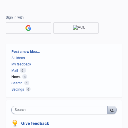
Sign in with
Categories
Post a new idea…
All ideas
My feedback
Mail
51
News
4
Search
1
Settings
6
Search
Give feedback