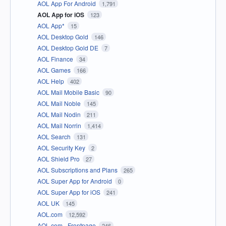
AOL App For Android
1,791
AOL App for iOS
123
AOL App*
15
AOL Desktop Gold
146
AOL Desktop Gold DE
7
AOL Finance
34
AOL Games
166
AOL Help
402
AOL Mail Mobile Basic
90
AOL Mail Noble
145
AOL Mail Nodin
211
AOL Mail Norrin
1,414
AOL Search
131
AOL Security Key
2
AOL Shield Pro
27
AOL Subscriptions and Plans
265
AOL Super App for Android
0
AOL Super App for iOS
241
AOL UK
145
AOL.com
12,592
AOL.com - Frontpage
246