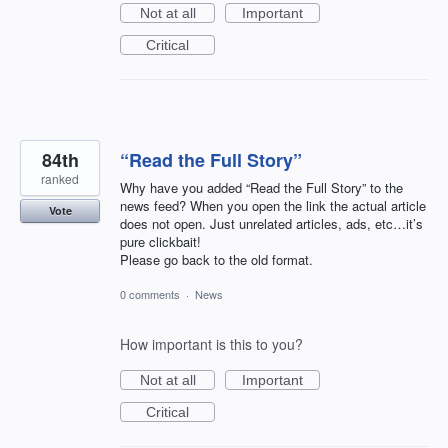
Not at all
Important
Critical
84th
“Read the Full Story”
ranked
Why have you added “Read the Full Story” to the
news feed? When you open the link the actual article
Vote
does not open. Just unrelated articles, ads, etc…it’s
pure clickbait!
Please go back to the old format.
0 comments
·
News
How important is this to you?
Not at all
Important
Critical