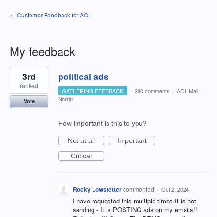
← Customer Feedback for AOL
My feedback
1
3rd
political ads
result
found
ranked
GATHERING FEEDBACK
·
290 comments
·
AOL Mail
Norrin
Vote
How important is this to you?
Not at all
Important
Critical
Rocky Lowstetter
commented
·
Oct 2, 2024
I have requested this multiple times It is not
sending - It is POSTING ads on my emails!!