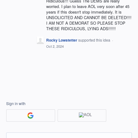
Ridiculous!!! Guess The DEMS are really
worried. I plan to leave AOL very soon after 45
years if this doesn't stop immediately. It is
UNSOLICITED AND CANNOT BE DELETED!!!!
I AM NOT A DEMORAT SO PLEASE STOP
THESE RIDICULOUS, LYING ADS!!!!!!
Rocky Lowstetter
supported this idea
·
Oct 2, 2024
Sign in with