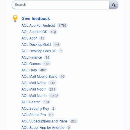
Search
Give feedback
AOL App For Android
1,793
AOL App for iOS
123
AOL App*
15
AOL Desktop Gold
146
AOL Desktop Gold DE
7
AOL Finance
34
AOL Games
166
AOL Help
402
AOL Mail Mobile Basic
90
AOL Mail Noble
145
AOL Mail Nodin
211
AOL Mail Norrin
1,402
AOL Search
131
AOL Security Key
2
AOL Shield Pro
27
AOL Subscriptions and Plans
265
AOL Super App for Android
0