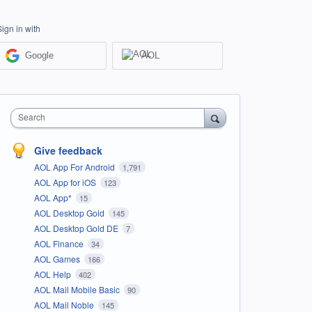
Sign in with
Google
AOL
Search
Give feedback
AOL App For Android
1,791
AOL App for iOS
123
AOL App*
15
AOL Desktop Gold
145
AOL Desktop Gold DE
7
AOL Finance
34
AOL Games
166
AOL Help
402
AOL Mail Mobile Basic
90
AOL Mail Noble
145