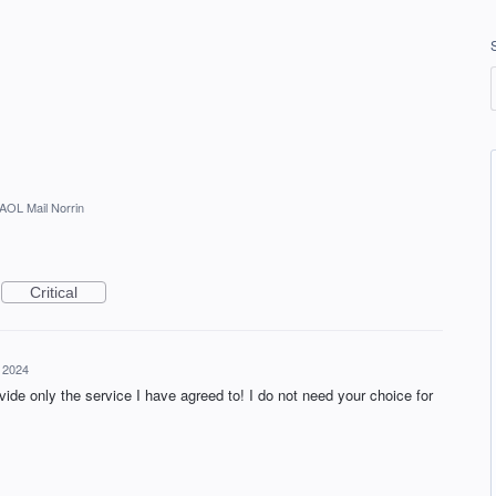
AOL Mail Norrin
Critical
, 2024
ovide only the service I have agreed to! I do not need your choice for