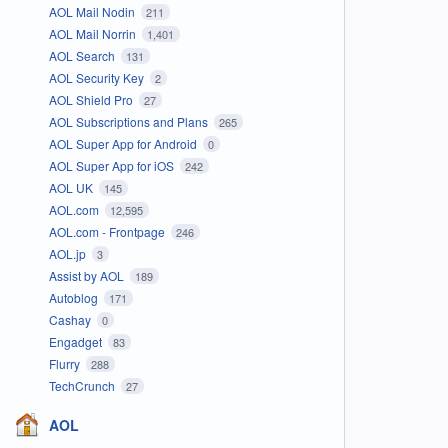
AOL Mail Nodin
211
AOL Mail Norrin
1,401
AOL Search
131
AOL Security Key
2
AOL Shield Pro
27
AOL Subscriptions and Plans
265
AOL Super App for Android
0
AOL Super App for iOS
242
AOL UK
145
AOL.com
12,595
AOL.com - Frontpage
246
AOL.jp
3
Assist by AOL
189
Autoblog
171
Cashay
0
Engadget
83
Flurry
288
TechCrunch
27
AOL