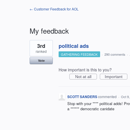
← Customer Feedback for AOL
My feedback
1
3rd
political ads
result
found
ranked
GATHERING FEEDBACK
·
290 comments
·
Vote
How important is this to you?
Not at all
Important
SCOTT SANDERS
commented
·
Oct 9
Stop with your **** political adds! Pr
a ****** democratic canidate