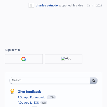
charles patnode
supported this idea
·
Oct 11, 2024
Sign in with
Search
Give feedback
AOL App For Android
1,794
AOL App for iOS
124