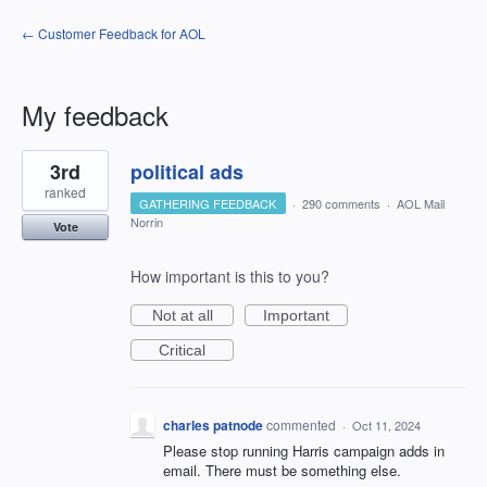
← Customer Feedback for AOL
My feedback
1
3rd
political ads
result
found
ranked
GATHERING FEEDBACK
·
290 comments
·
AOL Mail
Norrin
Vote
How important is this to you?
Not at all
Important
Critical
charles patnode
commented
·
Oct 11, 2024
Please stop running Harris campaign adds in
email. There must be something else.