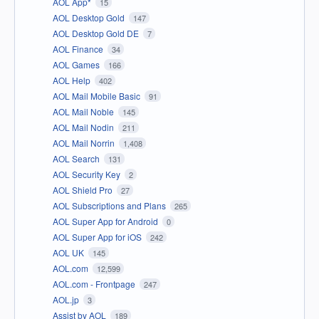
AOL App*
15
AOL Desktop Gold
147
AOL Desktop Gold DE
7
AOL Finance
34
AOL Games
166
AOL Help
402
AOL Mail Mobile Basic
91
AOL Mail Noble
145
AOL Mail Nodin
211
AOL Mail Norrin
1,408
AOL Search
131
AOL Security Key
2
AOL Shield Pro
27
AOL Subscriptions and Plans
265
AOL Super App for Android
0
AOL Super App for iOS
242
AOL UK
145
AOL.com
12,599
AOL.com - Frontpage
247
AOL.jp
3
Assist by AOL
189