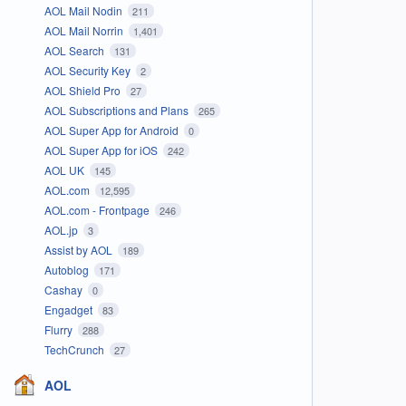
AOL Mail Nodin
211
AOL Mail Norrin
1,401
AOL Search
131
AOL Security Key
2
AOL Shield Pro
27
AOL Subscriptions and Plans
265
AOL Super App for Android
0
AOL Super App for iOS
242
AOL UK
145
AOL.com
12,595
AOL.com - Frontpage
246
AOL.jp
3
Assist by AOL
189
Autoblog
171
Cashay
0
Engadget
83
Flurry
288
TechCrunch
27
AOL