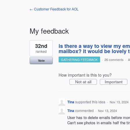
← Customer Feedback for AOL
My feedback
1
32nd
is there a way to view my em
result
found
mailbox? it would be lovely 
ranked
GATHERING FEEDBACK
·
26 comments
·
A
Vote
How important is this to you?
Not at all
Important
Tina
supported this idea
·
Nov 13, 2024
Tina
commented
·
Nov 13, 2024
User has to delete emails before mor
Can't see photos in emails half the ti