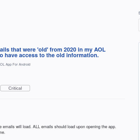
ails that were 'old' from 2020 in my AOL
to have access to the old information.
OL App For Android
Critical
e emails will load. ALL emails should load upon opening the app.
me.