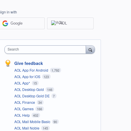
Sign in with
Google
AOL
Search
Give feedback
AOL App For Android
1,792
AOL App for iOS
123
AOL App*
15
AOL Desktop Gold
146
AOL Desktop Gold DE
7
AOL Finance
34
AOL Games
166
AOL Help
402
AOL Mail Mobile Basic
90
AOL Mail Noble
145