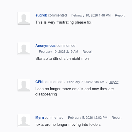
sugrob
commented
·
February 10, 2026 1:48 PM
·
Report
This is very frustrating please fix.
Anonymous
commented
·
February 10, 2026 2:19 AM
·
Report
Startseite öffnet sich nicht mehr
CFN
commented
·
February 7, 2026 9:38 AM
·
Report
i can no longer move emails and now they are
disappearing
Myrn
commented
·
February 5, 2026 12:02 PM
·
Report
texts are no longer moving into folders