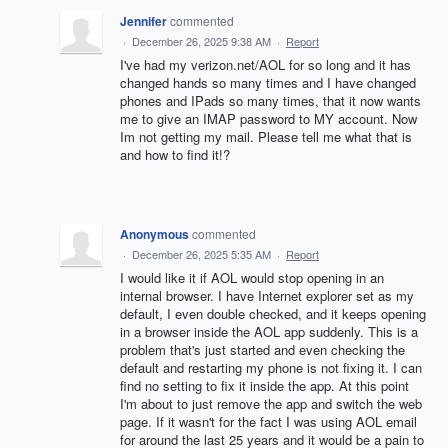
Jennifer
commented
·
December 26, 2025 9:38 AM
·
Report
I've had my verizon.net/AOL for so long and it has
changed hands so many times and I have changed
phones and IPads so many times, that it now wants
me to give an IMAP password to MY account. Now
Im not getting my mail. Please tell me what that is
and how to find it!?
Anonymous
commented
·
December 26, 2025 5:35 AM
·
Report
I would like it if AOL would stop opening in an
internal browser. I have Internet explorer set as my
default, I even double checked, and it keeps opening
in a browser inside the AOL app suddenly. This is a
problem that's just started and even checking the
default and restarting my phone is not fixing it. I can
find no setting to fix it inside the app. At this point
I'm about to just remove the app and switch the web
page. If it wasn't for the fact I was using AOL email
for around the last 25 years and it would be a pain to