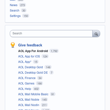
News
273
Search
30
Settings
150
Search
Give feedback
AOL App For Android
1,792
AOL App for iOS
124
AOL App*
15
AOL Desktop Gold
146
AOL Desktop Gold DE
7
AOL Finance
34
AOL Games
166
AOL Help
402
AOL Mail Mobile Basic
91
AOL Mail Noble
145
AOL Mail Nodin
211