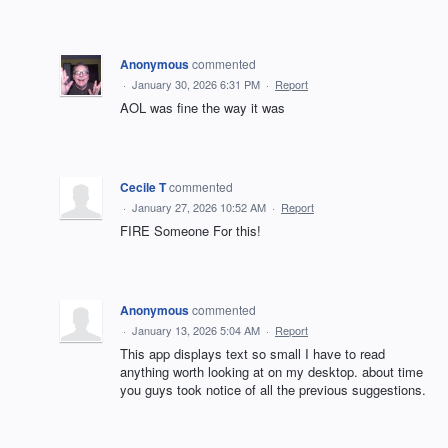
Anonymous
commented
·
January 30, 2026 6:31 PM
·
Report
AOL was fine the way it was
Cecile T
commented
·
January 27, 2026 10:52 AM
·
Report
FIRE Someone For this!
Anonymous
commented
·
January 13, 2026 5:04 AM
·
Report
This app displays text so small I have to read
anything worth looking at on my desktop. about time
you guys took notice of all the previous suggestions.