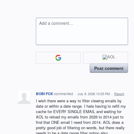
Add a comment…
Post comment
BOBI FOX
commented
·
July 9, 2026 10:25 PM
·
Report
I wish there were a way to filter viewing emails by
date or within a date range. I hate having to refill my
cache for EVERY SINGLE EMAIL and waiting for
AOL to reload my emails from 2026 to 2014 just to
find that ONE email I need from 2014. AOL does a
pretty good job of filtering on words, but there really
needs to be a date range filter option also.