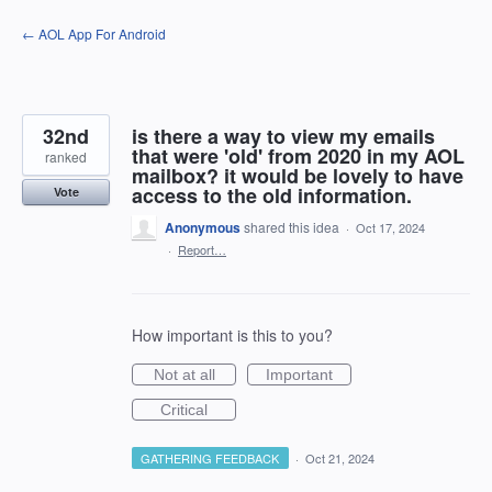
Skip
← AOL App For Android
to
content
32nd
is there a way to view my emails
that were 'old' from 2020 in my AOL
ranked
mailbox? it would be lovely to have
access to the old information.
Vote
Anonymous
shared this idea
·
Oct 17, 2024
·
Report…
How important is this to you?
Not at all
Important
Critical
GATHERING FEEDBACK
·
Oct 21, 2024