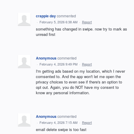
crappie day
commented
·
February 5, 2026 6:38 AM
·
Report
something has changed in swipe. now try to mark as
unread first
Anonymous
commented
·
February 4, 2026 9:49 PM
·
Report
I'm getting ads based on my location, which I never
comsented to. And the app won't let me open the
privacy choices to even see if there's an option to
opt out. Again, you do NOT have my consent to
know any personal information.
Anonymous
commented
·
February 4, 2026 7:15 AM
·
Report
email delete swipe is too fast