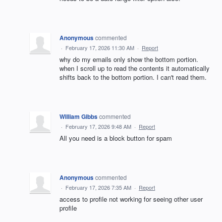
Anonymous
commented
·
February 17, 2026 11:30 AM
·
Report
why do my emails only show the bottom portion.
when I scroll up to read the contents it automatically
shifts back to the bottom portion. I can't read them.
William Gibbs
commented
·
February 17, 2026 9:48 AM
·
Report
All you need is a block button for spam
Anonymous
commented
·
February 17, 2026 7:35 AM
·
Report
access to profile not working for seeing other user
profile