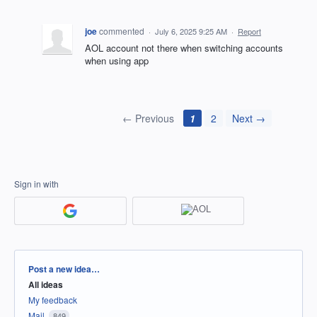
joe
commented
·
July 6, 2025 9:25 AM
·
Report
AOL account not there when switching accounts
when using app
← Previous
1
2
Next →
Sign in with
Categories
Post a new idea…
All ideas
My feedback
Mail
849