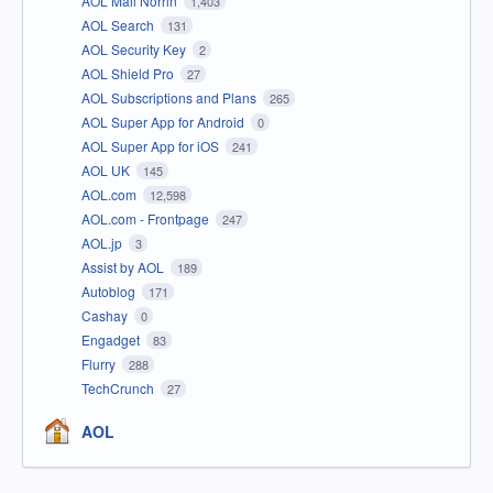
AOL Mail Norrin
1,403
AOL Search
131
AOL Security Key
2
AOL Shield Pro
27
AOL Subscriptions and Plans
265
AOL Super App for Android
0
AOL Super App for iOS
241
AOL UK
145
AOL.com
12,598
AOL.com - Frontpage
247
AOL.jp
3
Assist by AOL
189
Autoblog
171
Cashay
0
Engadget
83
Flurry
288
TechCrunch
27
AOL