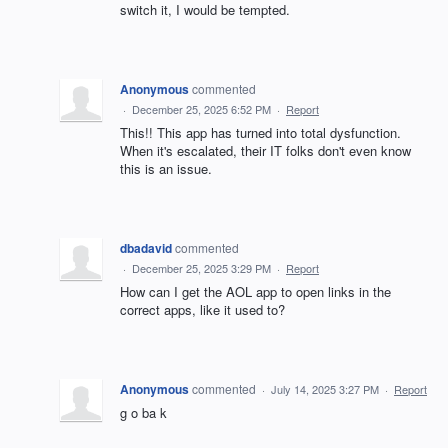
switch it, I would be tempted.
Anonymous
commented
·
December 25, 2025 6:52 PM
·
Report
This!! This app has turned into total dysfunction.
When it's escalated, their IT folks don't even know
this is an issue.
dbadavid
commented
·
December 25, 2025 3:29 PM
·
Report
How can I get the AOL app to open links in the
correct apps, like it used to?
Anonymous
commented
·
July 14, 2025 3:27 PM
·
Report
g o ba k