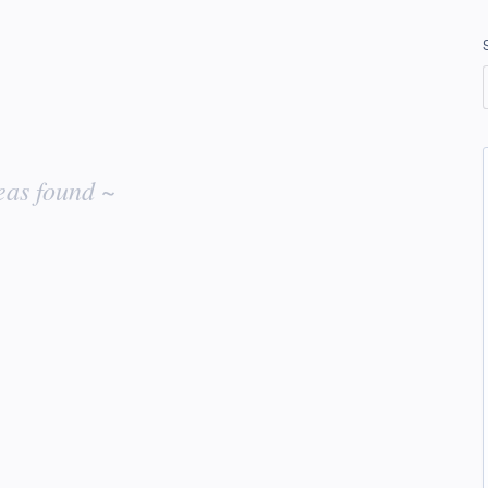
eas found ~