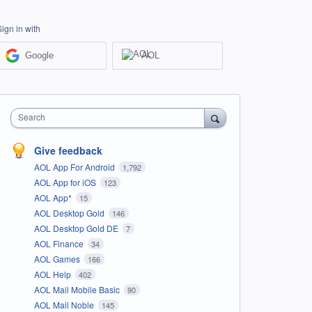
Sign in with
Google
AOL
Search
Give feedback
AOL App For Android
1,792
AOL App for iOS
123
AOL App*
15
AOL Desktop Gold
146
AOL Desktop Gold DE
7
AOL Finance
34
AOL Games
166
AOL Help
402
AOL Mail Mobile Basic
90
AOL Mail Noble
145