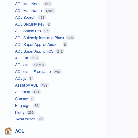
AOL Mail Nodin
211
AOL Mail Norrin
1,401
AOL Search
131
AOL Security Key
2
AOL Shield Pro
27
AOL Subscriptions and Plans
265
AOL Super App for Android
0
AOL Super App for iOS
242
AOL UK
145
AOL.com
12,595
AOL.com - Frontpage
246
AOL.jp
3
Assist by AOL
189
Autoblog
171
Cashay
0
Engadget
83
Flurry
288
TechCrunch
27
AOL