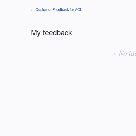
← Customer Feedback for AOL
My feedback
No
existing
~ No id
idea
results