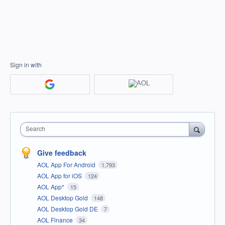
Sign in with
Search
Give feedback
AOL App For Android
1,793
AOL App for iOS
124
AOL App*
15
AOL Desktop Gold
148
AOL Desktop Gold DE
7
AOL Finance
34