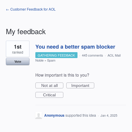
← Customer Feedback for AOL
My feedback
1
1st
You need a better spam blocker
result
found
ranked
GATHERING FEEDBACK
·
445 comments
·
AOL Mail
Noble
»
Spam
Vote
How important is this to you?
Not at all
Important
Critical
Anonymous
supported this idea
·
Jan 4, 2025