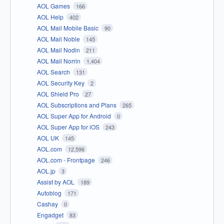
AOL Games
166
AOL Help
402
AOL Mail Mobile Basic
90
AOL Mail Noble
145
AOL Mail Nodin
211
AOL Mail Norrin
1,404
AOL Search
131
AOL Security Key
2
AOL Shield Pro
27
AOL Subscriptions and Plans
265
AOL Super App for Android
0
AOL Super App for iOS
243
AOL UK
145
AOL.com
12,596
AOL.com - Frontpage
246
AOL.jp
3
Assist by AOL
189
Autoblog
171
Cashay
0
Engadget
83