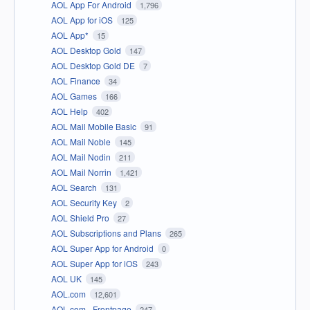
AOL App For Android
1,796
AOL App for iOS
125
AOL App*
15
AOL Desktop Gold
147
AOL Desktop Gold DE
7
AOL Finance
34
AOL Games
166
AOL Help
402
AOL Mail Mobile Basic
91
AOL Mail Noble
145
AOL Mail Nodin
211
AOL Mail Norrin
1,421
AOL Search
131
AOL Security Key
2
AOL Shield Pro
27
AOL Subscriptions and Plans
265
AOL Super App for Android
0
AOL Super App for iOS
243
AOL UK
145
AOL.com
12,601
AOL.com - Frontpage
247