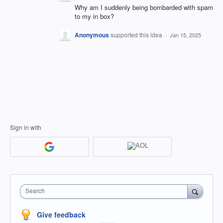
Why am I suddenly being bombarded with spam
to my in box?
Anonymous
supported this idea
·
Jan 15, 2025
Sign in with
Search
Give feedback