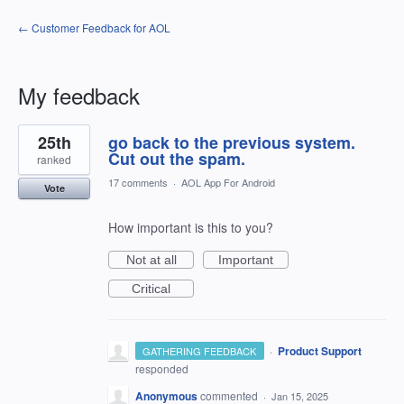
← Customer Feedback for AOL
My feedback
1
25th
go back to the previous system.
result
found
Cut out the spam.
ranked
17 comments
·
AOL App For Android
Vote
How important is this to you?
Not at all
Important
Critical
·
Product Support
GATHERING FEEDBACK
responded
Anonymous
commented
·
Jan 15, 2025