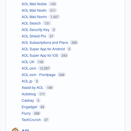
AOL Mail Noble
145
AOL Mail Nodin
211
AOL Mail Norrin
1,407
AOL Search
131
AOL Security Key
2
AOL Shield Pro
27
AOL Subscriptions and Plans
265
AOL Super App for Android
0
AOL Super App for iOS
243
AOL UK
145
AOL.com
12,597
AOL.com - Frontpage
246
AOL.jp
3
Assist by AOL
189
Autoblog
171
Cashay
0
Engadget
83
Flurry
288
TechCrunch
27