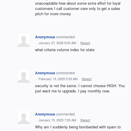
unacceptable how about some extra effort for loyal
customers I call customer care only to get a sales
pitch for more money
Anonymous
commented
·
January 27, 2026 9:00 AM
·
Report
what criteria volume index for state
Anonymous
commented
·
February 13, 2025 5:53 AM
·
Report
security is not the same. I cannot choose HIGH. You
just want me to upgrade. I pay monthly now.
Anonymous
commented
·
January 15, 2025 7:20 AM
·
Report
Why am I suddenly being bombarded with spam to