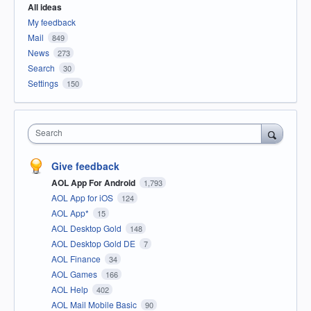
All ideas
My feedback
Mail
849
News
273
Search
30
Settings
150
Search
Give feedback
AOL App For Android
1,793
AOL App for iOS
124
AOL App*
15
AOL Desktop Gold
148
AOL Desktop Gold DE
7
AOL Finance
34
AOL Games
166
AOL Help
402
AOL Mail Mobile Basic
90