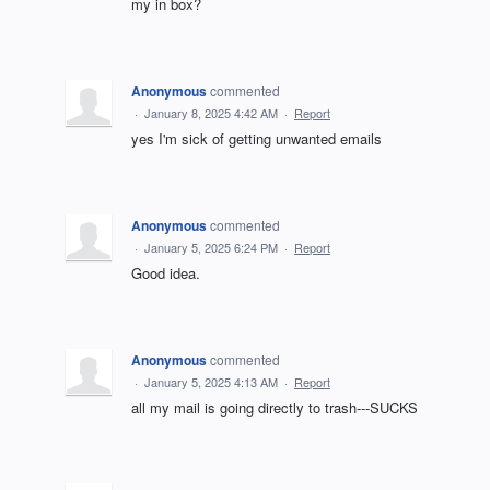
my in box?
Anonymous
commented
·
January 8, 2025 4:42 AM
·
Report
yes I'm sick of getting unwanted emails
Anonymous
commented
·
January 5, 2025 6:24 PM
·
Report
Good idea.
Anonymous
commented
·
January 5, 2025 4:13 AM
·
Report
all my mail is going directly to trash---SUCKS