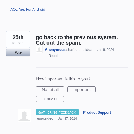
Skip
← AOL App For Android
to
content
25th
go back to the previous system.
Cut out the spam.
ranked
Anonymous
shared this idea
·
Jan 9, 2024
Vote
·
Report…
How important is this to you?
Not at all
Important
Critical
·
Product Support
GATHERING FEEDBACK
responded
·
Jan 17, 2024