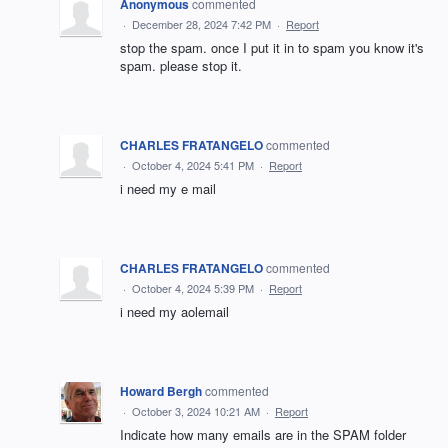
Anonymous
commented
·
December 28, 2024 7:42 PM
·
Report
stop the spam. once I put it in to spam you know it's
spam. please stop it.
CHARLES FRATANGELO
commented
·
October 4, 2024 5:41 PM
·
Report
i need my e mail
CHARLES FRATANGELO
commented
·
October 4, 2024 5:39 PM
·
Report
i need my aolemail
Howard Bergh
commented
·
October 3, 2024 10:21 AM
·
Report
Indicate how many emails are in the SPAM folder