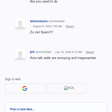
like you used to do
belmontsms
commented
·
August 9, 2024 7:26 AM
·
Report
Zu viel Spam!!!!
jeff
commented
·
July 16, 2024 9:13 AM
·
Report
Asia talk adds are annoying and inappropriate
Sign in with
Categories
Post a new idea…