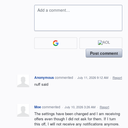
Add a comment…
Post comment
Anonymous
commented
·
July 11, 2026 9:12 AM
·
Report
nuff said
Moe
commented
·
July 10, 2026 3:26 AM
·
Report
The settings have been changed and I am receiving
offers even though I did not ask for them. If I turn
this off, I will not receive any notifications anymore.