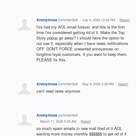
Anonymous
commented
·
July 9, 2026 12:49 PM
·
Report
I've had my AOL email forever, and this is the first
time I've considered getting rid of it. Make the Top
Story popup go away!! I should have the option to
not see it, especially when I have news notifications
OFF. DON'T FORCE unwanted annoyances on
longtime loyal customers, if you want to keep them.
PLEASE fix this.
Anonymous
commented
·
May 8, 2026 2:09 PM
·
Report
can't read news anymore
Anonymous
commented
·
March 11, 2026 5:06 AM
·
Report
so much spam emails in new mail tired of it AOL
wanting more money monthly $$$$$$ to get rid of it