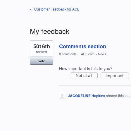
← Customer Feedback for AOL
My feedback
1
5016th
Comments section
result
found
ranked
0 comments
·
AOL.com
»
News
Vote
How important is this to you?
Not at all
Important
JACQUELINE Hopkins
shared this ide