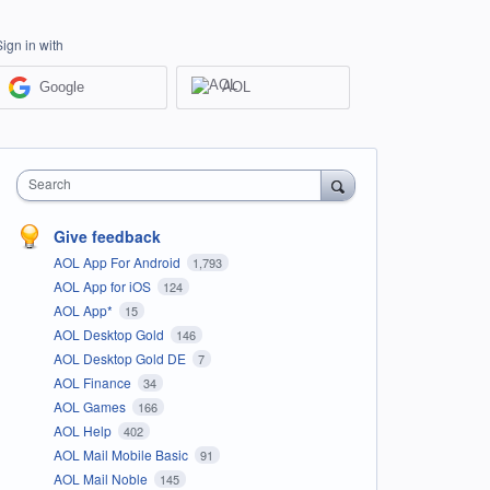
Sign in with
Google
AOL
Search
Give feedback
AOL App For Android
1,793
AOL App for iOS
124
AOL App*
15
AOL Desktop Gold
146
AOL Desktop Gold DE
7
AOL Finance
34
AOL Games
166
AOL Help
402
AOL Mail Mobile Basic
91
AOL Mail Noble
145