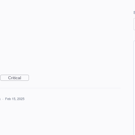
Critical
a
·
Feb 15, 2025