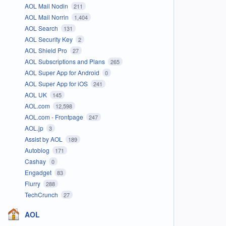
AOL Mail Nodin
211
AOL Mail Norrin
1,404
AOL Search
131
AOL Security Key
2
AOL Shield Pro
27
AOL Subscriptions and Plans
265
AOL Super App for Android
0
AOL Super App for iOS
241
AOL UK
145
AOL.com
12,598
AOL.com - Frontpage
247
AOL.jp
3
Assist by AOL
189
Autoblog
171
Cashay
0
Engadget
83
Flurry
288
TechCrunch
27
AOL