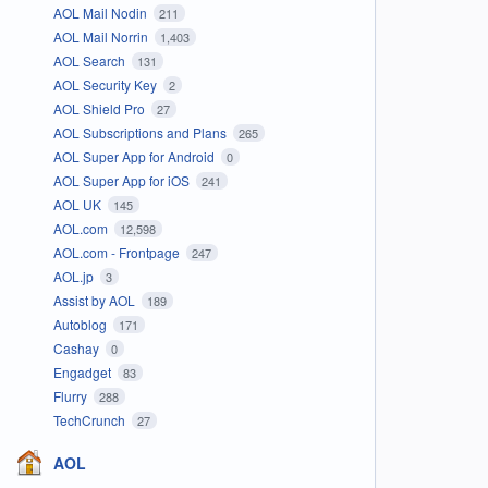
AOL Mail Nodin
211
AOL Mail Norrin
1,403
AOL Search
131
AOL Security Key
2
AOL Shield Pro
27
AOL Subscriptions and Plans
265
AOL Super App for Android
0
AOL Super App for iOS
241
AOL UK
145
AOL.com
12,598
AOL.com - Frontpage
247
AOL.jp
3
Assist by AOL
189
Autoblog
171
Cashay
0
Engadget
83
Flurry
288
TechCrunch
27
AOL