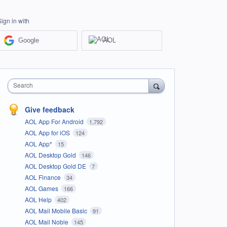
Sign in with
Google
AOL
Search
Give feedback
AOL App For Android
1,792
AOL App for iOS
124
AOL App*
15
AOL Desktop Gold
146
AOL Desktop Gold DE
7
AOL Finance
34
AOL Games
166
AOL Help
402
AOL Mail Mobile Basic
91
AOL Mail Noble
145