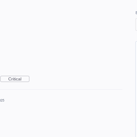
Critical
025