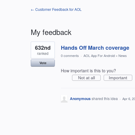
← Customer Feedback for AOL
My feedback
1
632nd
Hands Off March coverage
result
found
ranked
0 comments
·
AOL App For Android
»
News
Vote
How important is this to you?
Not at all
Important
Anonymous
shared this idea
·
Apr 6, 2