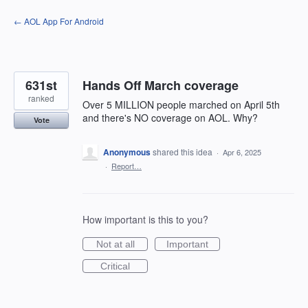
Skip
← AOL App For Android
to
content
631st
Hands Off March coverage
ranked
Over 5 MILLION people marched on April 5th
and there's NO coverage on AOL. Why?
Vote
Anonymous
shared this idea
·
Apr 6, 2025
·
Report…
How important is this to you?
Not at all
Important
Critical