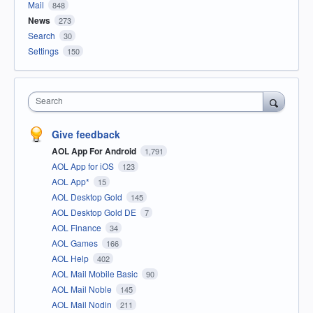
Mail
848
News
273
Search
30
Settings
150
Search
Give feedback
AOL App For Android
1,791
AOL App for iOS
123
AOL App*
15
AOL Desktop Gold
145
AOL Desktop Gold DE
7
AOL Finance
34
AOL Games
166
AOL Help
402
AOL Mail Mobile Basic
90
AOL Mail Noble
145
AOL Mail Nodin
211