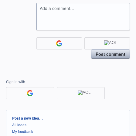
Add a comment…
Post comment
Sign in with
Categories
Post a new idea…
All ideas
My feedback