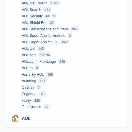
AOL Mail Norrin
1,401
AOL Search
131
AOL Security Key
2
AOL Shield Pro
27
AOL Subscriptions and Plans
265
AOL Super App for Android
0
AOL Super App for iOS
242
AOL UK
145
AOL.com
12,594
AOL.com - Frontpage
246
AOL.jp
3
Assist by AOL
189
Autoblog
171
Cashay
0
Engadget
83
Flurry
288
TechCrunch
27
AOL