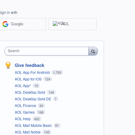
Sign in with
Google
AOL
Search
Give feedback
AOL App For Android
1,793
AOL App for iOS
124
AOL App*
15
AOL Desktop Gold
146
AOL Desktop Gold DE
7
AOL Finance
34
AOL Games
166
AOL Help
402
AOL Mail Mobile Basic
91
AOL Mail Noble
145