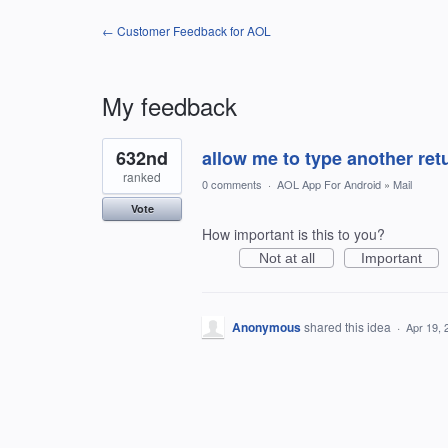
← Customer Feedback for AOL
My feedback
1
632nd
allow me to type another ret
result
found
ranked
0 comments
·
AOL App For Android
»
Mail
Vote
How important is this to you?
Not at all
Important
Anonymous
shared this idea
·
Apr 19, 