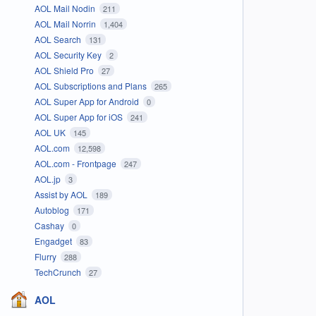
AOL Mail Nodin
211
AOL Mail Norrin
1,404
AOL Search
131
AOL Security Key
2
AOL Shield Pro
27
AOL Subscriptions and Plans
265
AOL Super App for Android
0
AOL Super App for iOS
241
AOL UK
145
AOL.com
12,598
AOL.com - Frontpage
247
AOL.jp
3
Assist by AOL
189
Autoblog
171
Cashay
0
Engadget
83
Flurry
288
TechCrunch
27
AOL