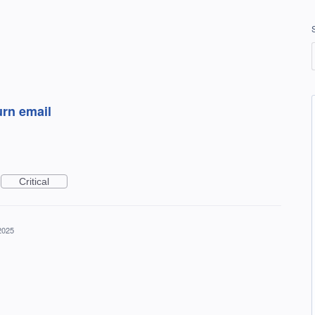
urn email
Critical
2025