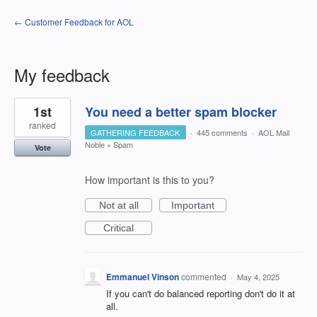
← Customer Feedback for AOL
My feedback
1
1st
You need a better spam blocker
result
found
ranked
GATHERING FEEDBACK
·
445 comments
·
AOL Mail
Noble
»
Spam
Vote
How important is this to you?
Not at all
Important
Critical
Emmanuel Vinson
commented
·
May 4, 2025
If you can't do balanced reporting don't do it at
all.