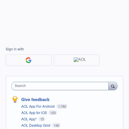
Sign in with
Search
Give feedback
AOL App For Android
1,792
AOL App for iOS
123
AOL App*
15
AOL Desktop Gold
146