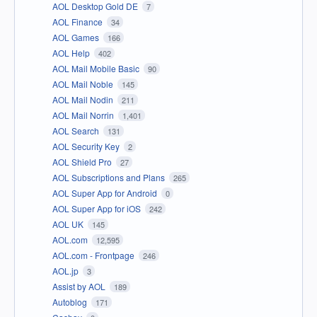
AOL Desktop Gold DE
7
AOL Finance
34
AOL Games
166
AOL Help
402
AOL Mail Mobile Basic
90
AOL Mail Noble
145
AOL Mail Nodin
211
AOL Mail Norrin
1,401
AOL Search
131
AOL Security Key
2
AOL Shield Pro
27
AOL Subscriptions and Plans
265
AOL Super App for Android
0
AOL Super App for iOS
242
AOL UK
145
AOL.com
12,595
AOL.com - Frontpage
246
AOL.jp
3
Assist by AOL
189
Autoblog
171