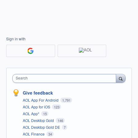
Sign in with
Search
Give feedback
AOL App For Android
1,791
AOL App for iOS
123
AOL App*
15
AOL Desktop Gold
146
AOL Desktop Gold DE
7
AOL Finance
34