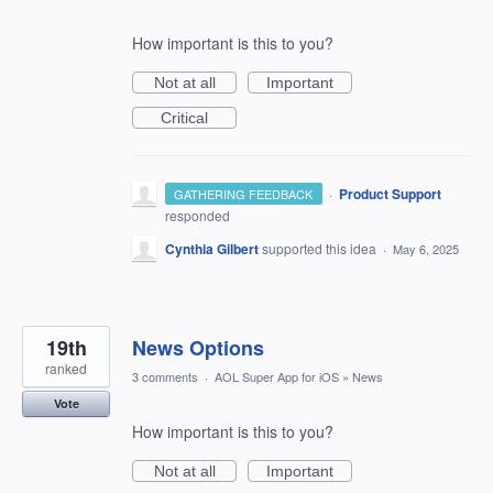
How important is this to you?
Not at all
Important
Critical
·
Product Support
GATHERING FEEDBACK
responded
Cynthia Gilbert
supported this idea
·
May 6, 2025
19th
News Options
ranked
3 comments
·
AOL Super App for iOS
»
News
Vote
How important is this to you?
Not at all
Important