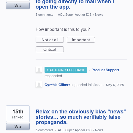
to going directly to mail when I
open the app.
Vote
3 comments
·
AOL Super App for iOS
»
News
How important is this to you?
Not at all
Important
Critical
·
Product Support
GATHERING FEEDBACK
responded
Cynthia Gilbert
supported this idea
·
May 6, 2025
15th
Relax on the obviously bias “news”
stories… so much verifiably false
ranked
propaganda.
Vote
5 comments
·
AOL Super App for iOS
»
News