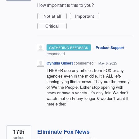
How important is this to you?
Not at all
Important
Critical
·
Product Support
GATHERING FEEDBACK
responded
Cynthia Gilbert
commented
·
May 6, 2025
I NEVER see any articles from FOX or any
agencies even in the middle. It’s ALL left-
leaning lying liberal news. They are the enemy
of We the People. Either stop opening with
news or have a variety. It’s only fair. We don’t
watch that on tv any longer & we don’t want it
here either.
17th
Eliminate Fox News
ranked