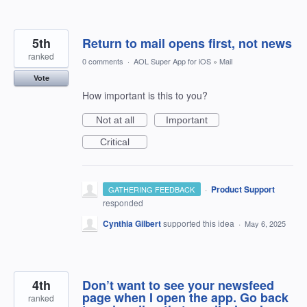
5th
Return to mail opens first, not news
ranked
0 comments
·
AOL Super App for iOS
»
Mail
Vote
How important is this to you?
Not at all
Important
Critical
·
Product Support
GATHERING FEEDBACK
responded
Cynthia Gilbert
supported this idea
·
May 6, 2025
4th
Don’t want to see your newsfeed
page when I open the app. Go back
ranked