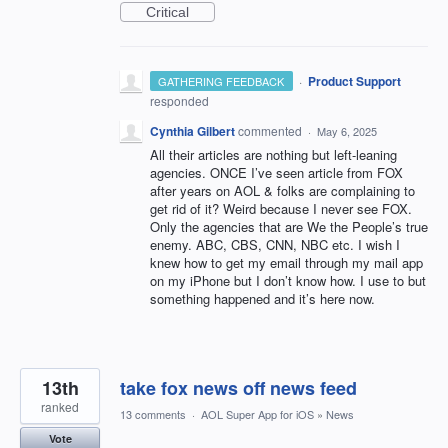
Critical
·
Product Support
GATHERING FEEDBACK
responded
Cynthia Gilbert
commented
·
May 6, 2025
All their articles are nothing but left-leaning
agencies. ONCE I’ve seen article from FOX
after years on AOL & folks are complaining to
get rid of it? Weird because I never see FOX.
Only the agencies that are We the People’s true
enemy. ABC, CBS, CNN, NBC etc. I wish I
knew how to get my email through my mail app
on my iPhone but I don’t know how. I use to but
something happened and it’s here now.
13th
take fox news off news feed
ranked
13 comments
·
AOL Super App for iOS
»
News
Vote