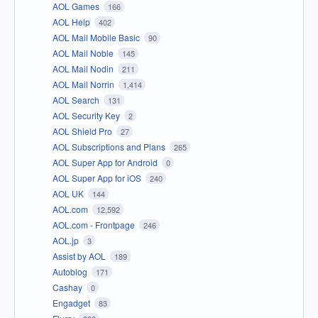
AOL Games
166
AOL Help
402
AOL Mail Mobile Basic
90
AOL Mail Noble
145
AOL Mail Nodin
211
AOL Mail Norrin
1,414
AOL Search
131
AOL Security Key
2
AOL Shield Pro
27
AOL Subscriptions and Plans
265
AOL Super App for Android
0
AOL Super App for iOS
240
AOL UK
144
AOL.com
12,592
AOL.com - Frontpage
246
AOL.jp
3
Assist by AOL
189
Autoblog
171
Cashay
0
Engadget
83