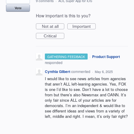
9 comments
·
AOL Super App for iOS
Vote
How important is this to you?
Not at all
Important
Critical
·
Product Support
GATHERING FEEDBACK
responded
Cynthia Gilbert
commented
·
May 6, 2025
I would like to see news articles from agencies
that aren’t ALL left-leaning agencies. Yes, FOX
is one I’d like to see. Don’t have a lot to choose
from but there’s also Newsmax and OANN. It’s
only fair since ALL of your articles are for
democrats. I’m an independent & would like to
see different ideas and views from a variety of
left, middle and right. I mean, it’s only fair right?