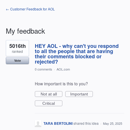
← Customer Feedback for AOL
My feedback
5
5016th
HEY AOL - why can't you respond
results
found
to all the people that are having
ranked
their comments blocked or
rejected?
Vote
0 comments
·
AOL.com
How important is this to you?
Not at all
Important
Critical
TARA BERTOLINI
shared this idea
·
May 25, 2025