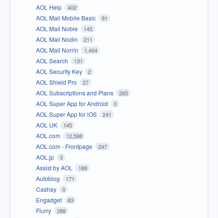
AOL Help
402
AOL Mail Mobile Basic
91
AOL Mail Noble
145
AOL Mail Nodin
211
AOL Mail Norrin
1,404
AOL Search
131
AOL Security Key
2
AOL Shield Pro
27
AOL Subscriptions and Plans
265
AOL Super App for Android
0
AOL Super App for iOS
241
AOL UK
145
AOL.com
12,598
AOL.com - Frontpage
247
AOL.jp
3
Assist by AOL
189
Autoblog
171
Cashay
0
Engadget
83
Flurry
288