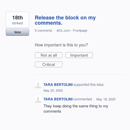
18th
Release the block on my
comments.
ranked
5 comments
·
AOL.com - Frontpage
Vote
How important is this to you?
Not at all
Important
Critical
TARA BERTOLINI
supported this idea
·
May 25, 2025
TARA BERTOLINI
commented
·
May 18, 2025
They keep doing the same thing to my
comments