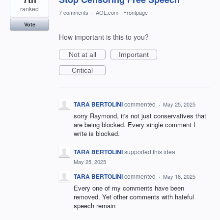
ranked
7 comments
·
AOL.com - Frontpage
Vote
How important is this to you?
Not at all
Important
Critical
TARA BERTOLINI
commented
·
May 25, 2025
sorry Raymond, it's not just conservatives that
are being blocked. Every single comment I
write is blocked.
TARA BERTOLINI
supported this idea
·
May 25, 2025
TARA BERTOLINI
commented
·
May 18, 2025
Every one of my comments have been
removed. Yet other comments with hateful
speech remain