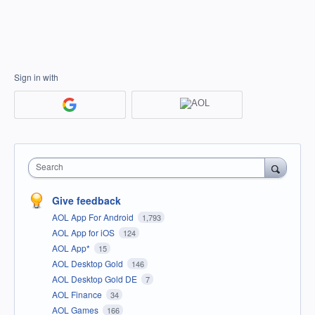
Sign in with
Search
Give feedback
AOL App For Android
1,793
AOL App for iOS
124
AOL App*
15
AOL Desktop Gold
146
AOL Desktop Gold DE
7
AOL Finance
34
AOL Games
166