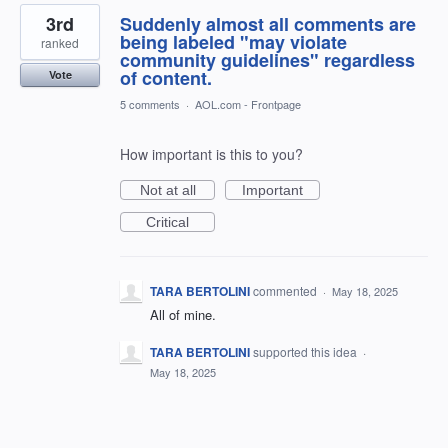
3rd
Suddenly almost all comments are
being labeled "may violate
ranked
community guidelines" regardless
of content.
Vote
5 comments
·
AOL.com - Frontpage
How important is this to you?
Not at all
Important
Critical
TARA BERTOLINI
commented
·
May 18, 2025
All of mine.
TARA BERTOLINI
supported this idea
·
May 18, 2025