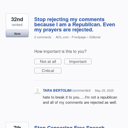
32nd
Stop rejecting my comments
because I am a Republican. Even
ranked
my prayers are rejected.
Vote
2 comments
·
AOL.com - Frontpage
»
Editorial
How important is this to you?
Not at all
Important
Critical
TARA BERTOLINI
commented
·
May 25, 2025
hate to break it to you.....I'm not a republican
and all of my comments are rejected as well.
7th
Stop Censoring Free Speech