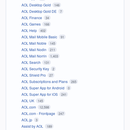
AOL Desktop Gold
146
AOL Desktop Gold DE
7
AOL Finance
34
AOL Games
166
AOL Help
402
AOL Mail Mobile Basic
91
AOL Mail Noble
145
AOL Mail Nodin
211
AOL Mail Norrin
1,403
AOL Search
131
AOL Security Key
2
AOL Shield Pro
27
AOL Subscriptions and Plans
265
AOL Super App for Android
0
AOL Super App for iOS
241
AOL UK
145
AOL.com
12,598
AOL.com - Frontpage
247
AOL.jp
3
Assist by AOL
189