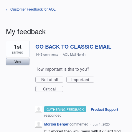
← Customer Feedback for AOL
My feedback
1
1st
GO BACK TO CLASSIC EMAIL
result
found
ranked
1446 comments
·
AOL Mail Norrin
Vote
How important is this to you?
Not at all
Important
Critical
·
Product Support
GATHERING FEEDBACK
responded
Morton Berger
commented
·
Jun 1, 2025
If it worked then why mess with it? Can't find