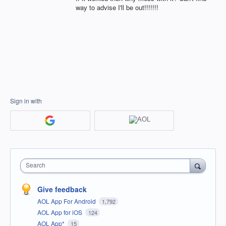
way to advise I'll be out!!!!!!!
Sign in with
Search
Give feedback
AOL App For Android
1,792
AOL App for iOS
124
AOL App*
15