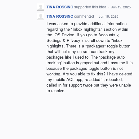
TINA ROSSINO
supported this idea
·
Jun 19, 2025
TINA ROSSINO
commented
·
Jun 19, 2025
I was asked to provide additional information
regarding the "Inbox highlights" section within
the IOS Device. If you go to Accounts <
Settings & Privacy < scroll down to "inbox
highlights. There is a "packages" toggle button
that will not stay on so I can track my
packages like I used to. The "package auto
tracking" button is grayed out and I assume it is
because the packages toggle button is not
working. Are you able to fix this? I have deleted
my mobile AOL app, re-added it, rebooted,
called in for support twice but they were unable
to resolve.