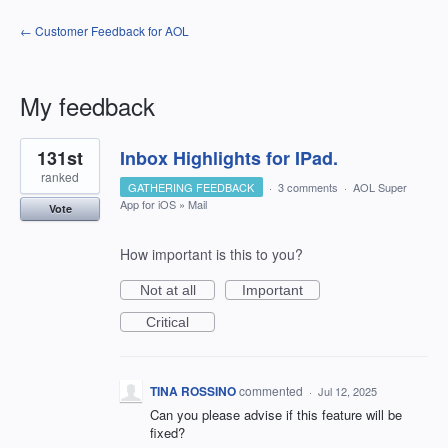
← Customer Feedback for AOL
My feedback
1
131st
Inbox Highlights for IPad.
result
found
ranked
GATHERING FEEDBACK
·
3 comments
·
AOL Super
App for iOS
»
Mail
Vote
How important is this to you?
Not at all
Important
Critical
TINA ROSSINO
commented
·
Jul 12, 2025
Can you please advise if this feature will be
fixed?