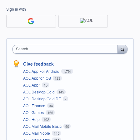
Sign in with
Search
Give feedback
AOL App For Android
1,791
AOL App for iOS
123
AOL App*
15
AOL Desktop Gold
145
AOL Desktop Gold DE
7
AOL Finance
34
AOL Games
166
AOL Help
402
AOL Mail Mobile Basic
90
AOL Mail Noble
145
AOL Mail Nodin
211