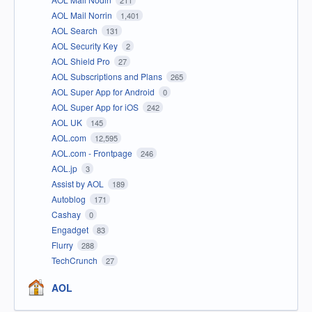
AOL Mail Norrin
1,401
AOL Search
131
AOL Security Key
2
AOL Shield Pro
27
AOL Subscriptions and Plans
265
AOL Super App for Android
0
AOL Super App for iOS
242
AOL UK
145
AOL.com
12,595
AOL.com - Frontpage
246
AOL.jp
3
Assist by AOL
189
Autoblog
171
Cashay
0
Engadget
83
Flurry
288
TechCrunch
27
AOL