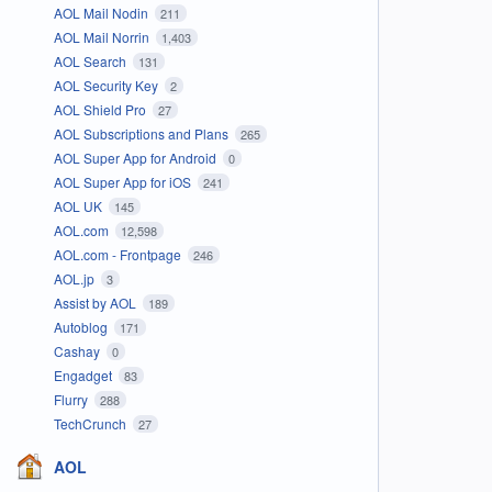
AOL Mail Nodin
211
AOL Mail Norrin
1,403
AOL Search
131
AOL Security Key
2
AOL Shield Pro
27
AOL Subscriptions and Plans
265
AOL Super App for Android
0
AOL Super App for iOS
241
AOL UK
145
AOL.com
12,598
AOL.com - Frontpage
246
AOL.jp
3
Assist by AOL
189
Autoblog
171
Cashay
0
Engadget
83
Flurry
288
TechCrunch
27
AOL