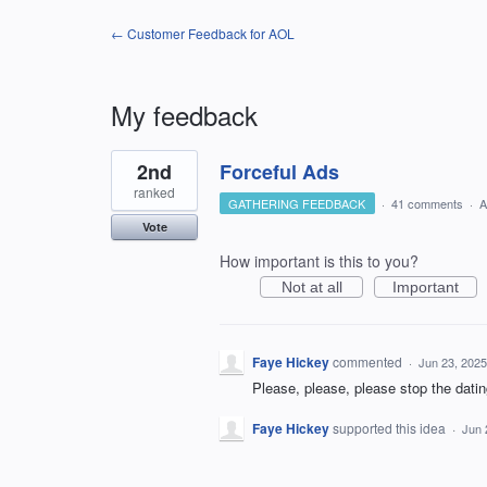
← Customer Feedback for AOL
My feedback
2
2nd
Forceful Ads
results
found
ranked
GATHERING FEEDBACK
·
41 comments
·
A
Vote
How important is this to you?
Not at all
Important
Faye Hickey
commented
·
Jun 23, 2025
Please, please, please stop the datin
Faye Hickey
supported this idea
·
Jun 