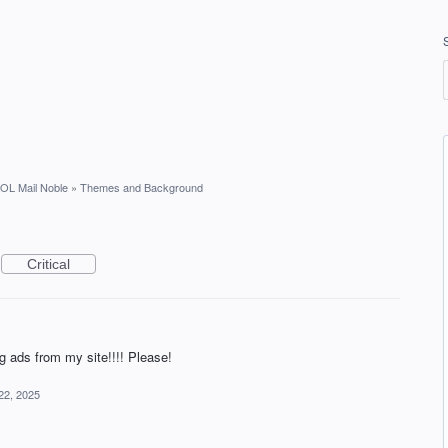
OL Mail Noble
»
Themes and Background
Critical
g ads from my site!!!! Please!
22, 2025