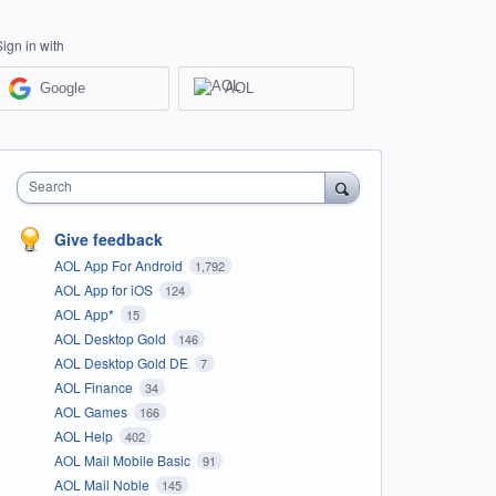
Sign in with
Google
AOL
Search
Give feedback
AOL App For Android
1,792
AOL App for iOS
124
AOL App*
15
AOL Desktop Gold
146
AOL Desktop Gold DE
7
AOL Finance
34
AOL Games
166
AOL Help
402
AOL Mail Mobile Basic
91
AOL Mail Noble
145