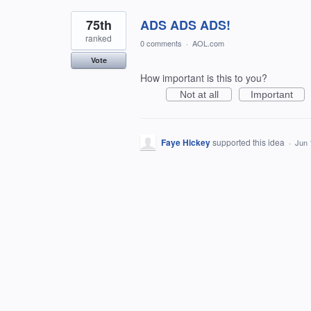
75th
ADS ADS ADS!
ranked
0 comments
·
AOL.com
Vote
How important is this to you?
Not at all
Important
Faye Hickey
supported this idea
·
Jun 