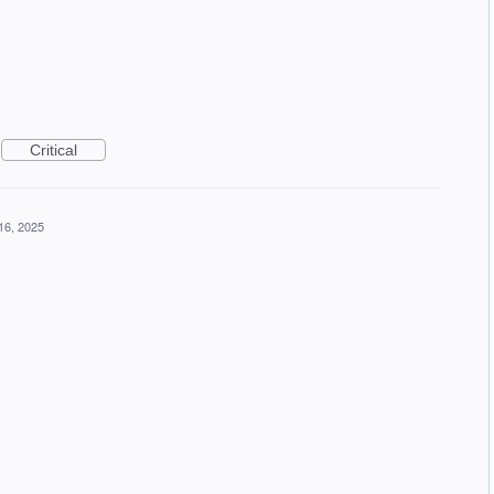
Critical
16, 2025