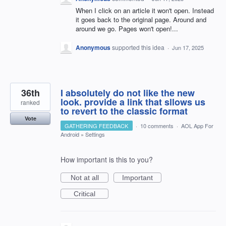
When I click on an article it won't open. Instead
it goes back to the original page. Around and
around we go. Pages won't open!...
Anonymous
supported this idea
·
Jun 17, 2025
36th
I absolutely do not like the new
look. provide a link that sllows us
ranked
to revert to the classic format
Vote
GATHERING FEEDBACK
·
10 comments
·
AOL App For
Android
»
Settings
How important is this to you?
Not at all
Important
Critical