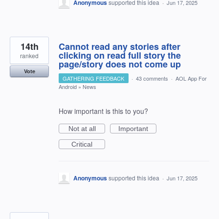
Anonymous
supported this idea
·
Jun 17, 2025
14th
Cannot read any stories after
clicking on read full story the
ranked
page/story does not come up
Vote
GATHERING FEEDBACK
·
43 comments
·
AOL App For
Android
»
News
How important is this to you?
Not at all
Important
Critical
Anonymous
supported this idea
·
Jun 17, 2025