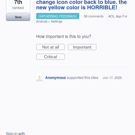
7th
change icon color back to blue. the
new yellow color is HORRIBLE!
ranked
GATHERING FEEDBACK
·
38 comments
·
AOL App For
Vote
Android
»
Settings
How important is this to you?
Not at all
Important
Critical
Anonymous
supported this idea
·
Jun 17, 2025
Sign in with