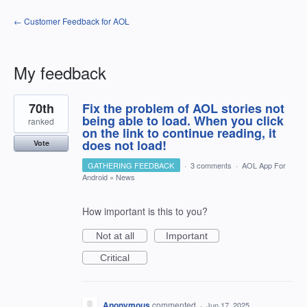
← Customer Feedback for AOL
My feedback
4
70th
Fix the problem of AOL stories not
results
found
being able to load. When you click
ranked
on the link to continue reading, it
does not load!
Vote
GATHERING FEEDBACK
·
3 comments
·
AOL App For
Android
»
News
How important is this to you?
Not at all
Important
Critical
Anonymous
commented
·
Jun 17, 2025