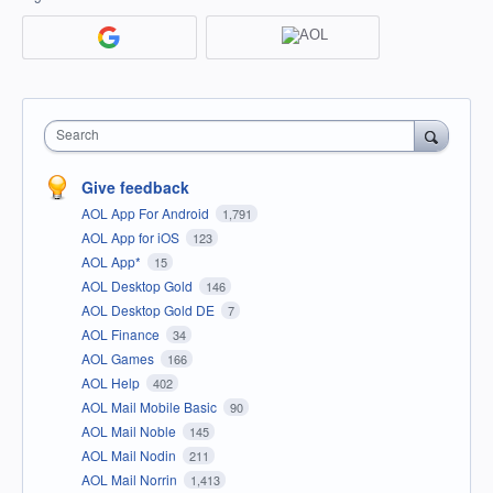
Search
Give feedback
AOL App For Android
1,791
AOL App for iOS
123
AOL App*
15
AOL Desktop Gold
146
AOL Desktop Gold DE
7
AOL Finance
34
AOL Games
166
AOL Help
402
AOL Mail Mobile Basic
90
AOL Mail Noble
145
AOL Mail Nodin
211
AOL Mail Norrin
1,413