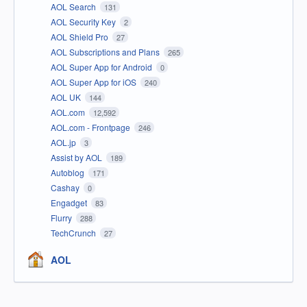
AOL Search
131
AOL Security Key
2
AOL Shield Pro
27
AOL Subscriptions and Plans
265
AOL Super App for Android
0
AOL Super App for iOS
240
AOL UK
144
AOL.com
12,592
AOL.com - Frontpage
246
AOL.jp
3
Assist by AOL
189
Autoblog
171
Cashay
0
Engadget
83
Flurry
288
TechCrunch
27
AOL