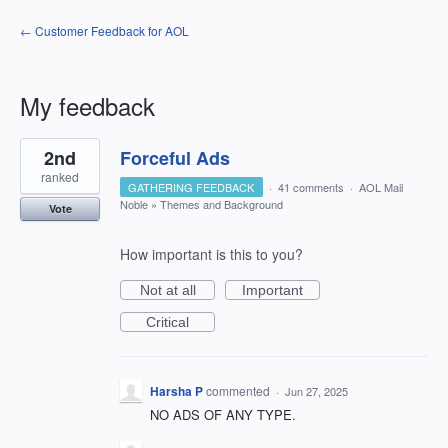
← Customer Feedback for AOL
My feedback
1
2nd
Forceful Ads
result
found
ranked
GATHERING FEEDBACK
·
41 comments
·
AOL Mail
Noble
»
Themes and Background
Vote
How important is this to you?
Not at all
Important
Critical
Harsha P
commented
·
Jun 27, 2025
NO ADS OF ANY TYPE.