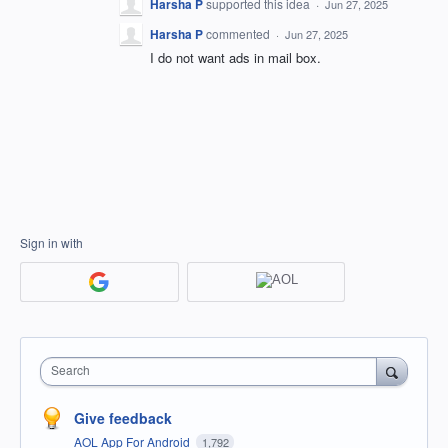
Harsha P
supported this idea
·
Jun 27, 2025
Harsha P
commented
·
Jun 27, 2025
I do not want ads in mail box.
Sign in with
Search
Give feedback
AOL App For Android
1,792