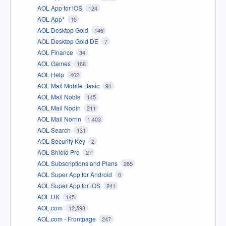
AOL App for iOS
124
AOL App*
15
AOL Desktop Gold
146
AOL Desktop Gold DE
7
AOL Finance
34
AOL Games
166
AOL Help
402
AOL Mail Mobile Basic
91
AOL Mail Noble
145
AOL Mail Nodin
211
AOL Mail Norrin
1,403
AOL Search
131
AOL Security Key
2
AOL Shield Pro
27
AOL Subscriptions and Plans
265
AOL Super App for Android
0
AOL Super App for iOS
241
AOL UK
145
AOL.com
12,598
AOL.com - Frontpage
247