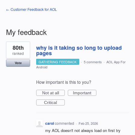
← Customer Feedback for AOL
My feedback
1
80th
why is it taking so long to upload
result
found
pages
ranked
GATHERING FEEDBACK
·
5 comments
·
AOL App For
Vote
Android
How important is this to you?
Not at all
Important
Critical
carol
commented
·
Feb 25, 2026
my AOL doesn't not always load on first try