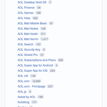
AOL Desktop Gold DE
7
AOL Finance
34
AOL Games
166
AOL Help
402
AOL Mail Mobile Basic
91
AOL Mail Noble
145
AOL Mail Nodin
211
AOL Mail Norrin
1,417
AOL Search
131
AOL Security Key
2
AOL Shield Pro
27
AOL Subscriptions and Plans
265
AOL Super App for Android
0
AOL Super App for iOS
243
AOL UK
145
AOL.com
12,600
AOL.com - Frontpage
247
AOL.jp
3
Assist by AOL
189
Autoblog
171