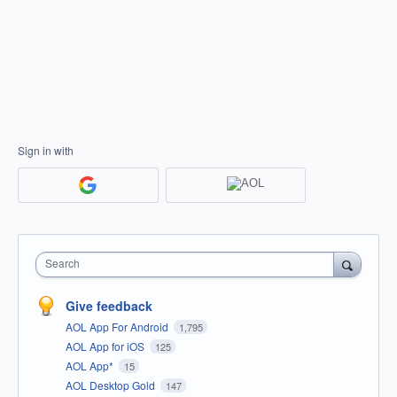
Sign in with
Search
Give feedback
AOL App For Android
1,795
AOL App for iOS
125
AOL App*
15
AOL Desktop Gold
147