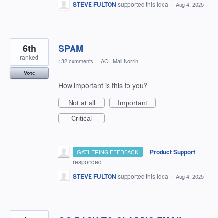
STEVE FULTON
supported this idea
·
Aug 4, 2025
6th
SPAM
ranked
132 comments
·
AOL Mail Norrin
Vote
How important is this to you?
Not at all
Important
Critical
·
Product Support
GATHERING FEEDBACK
responded
STEVE FULTON
supported this idea
·
Aug 4, 2025