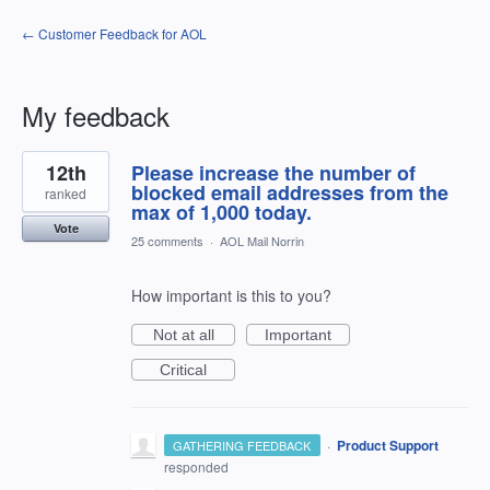
← Customer Feedback for AOL
My feedback
3
12th
Please increase the number of
results
found
blocked email addresses from the
ranked
max of 1,000 today.
Vote
25 comments
·
AOL Mail Norrin
How important is this to you?
Not at all
Important
Critical
·
Product Support
GATHERING FEEDBACK
responded