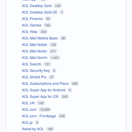
AOL Desktop Gold
145
AOL Desktop Gold DE
7
AOL Finance
34
AOL Games
166
AOL Help
402
AOL Mail Mobile Basic
90
AOL Mail Noble
145
AOL Mail Nodin
211
AOL Mail Norrin
1,401
AOL Search
131
AOL Security Key
2
AOL Shield Pro
27
AOL Subscriptions and Plans
265
AOL Super App for Android
0
AOL Super App for iOS
242
AOL UK
145
AOL.com
12,595
AOL.com - Frontpage
246
AOL.jp
3
Assist by AOL
189