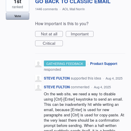
1st
GO BACK TO CLASSIC EMAIL
ranked
1446 comments
·
AOL Mail Norrin
Vote
How important is this to you?
Not at all
Important
Critical
·
Product Support
GATHERING FEEDBACK
responded
STEVE FULTON
supported this idea
·
Aug 4, 2025
STEVE FULTON
commented
·
Aug 4, 2025
On the web site, we need a way to disable
using [Ctrl]-[Enter] keystroke to send an email.
This can be inadvertently hit while writing an
email, because [Enter] is used for new
paragraphs and [Ctrl] is used for copy-paste. At
the very least there should be a confirmation
prompt before sending. When a half-written
email suddenly sends itself, it is a horrible