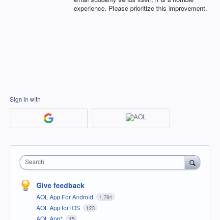
experience. Please prioritize this improvement.
Sign in with
Search
Give feedback
AOL App For Android
1,791
AOL App for iOS
123
AOL App*
15