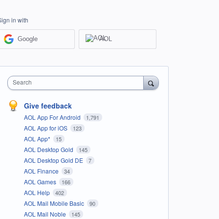
Sign in with
Google
AOL
Search
Give feedback
AOL App For Android
1,791
AOL App for iOS
123
AOL App*
15
AOL Desktop Gold
145
AOL Desktop Gold DE
7
AOL Finance
34
AOL Games
166
AOL Help
402
AOL Mail Mobile Basic
90
AOL Mail Noble
145