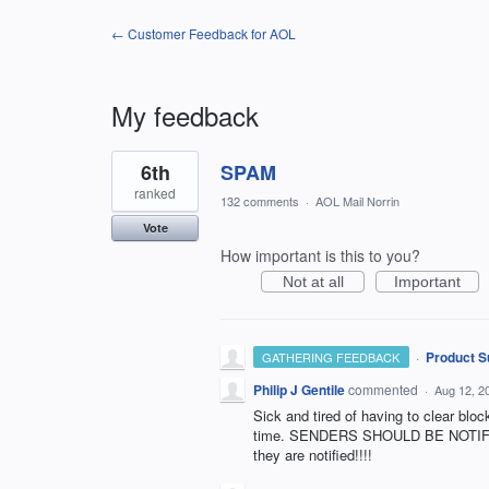
← Customer Feedback for AOL
My feedback
1
6th
SPAM
result
found
ranked
132 comments
·
AOL Mail Norrin
Vote
How important is this to you?
Not at all
Important
·
Product S
GATHERING FEEDBACK
Philip J Gentile
commented
·
Aug 12, 2
Sick and tired of having to clear bl
time. SENDERS SHOULD BE NOTIFIE
they are notified!!!!