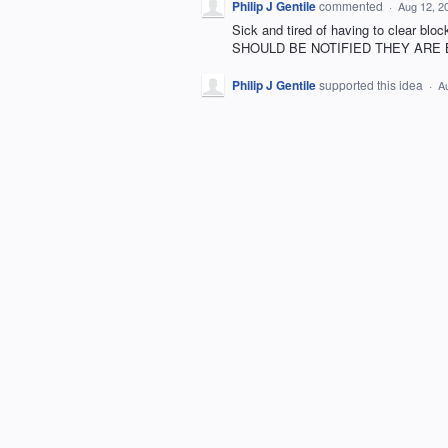
Philip J Gentile
commented
·
Aug 12, 2
Sick and tired of having to clear b
SHOULD BE NOTIFIED THEY ARE
Philip J Gentile
supported this idea
·
A