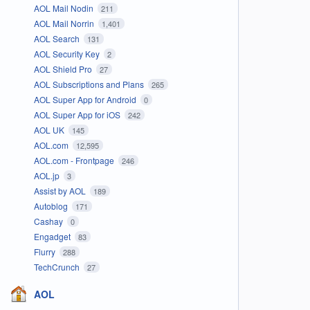
AOL Mail Nodin
211
AOL Mail Norrin
1,401
AOL Search
131
AOL Security Key
2
AOL Shield Pro
27
AOL Subscriptions and Plans
265
AOL Super App for Android
0
AOL Super App for iOS
242
AOL UK
145
AOL.com
12,595
AOL.com - Frontpage
246
AOL.jp
3
Assist by AOL
189
Autoblog
171
Cashay
0
Engadget
83
Flurry
288
TechCrunch
27
AOL