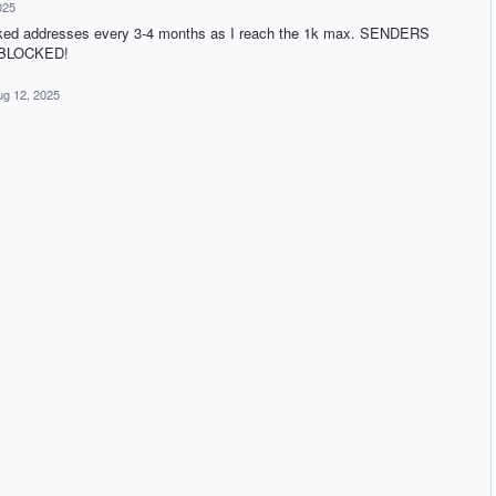
025
locked addresses every 3-4 months as I reach the 1k max. SENDERS
 BLOCKED!
ug 12, 2025