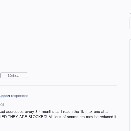
Critical
upport
responded
025
ocked addresses every 3-4 months as I reach the 1k max one at a
D THEY ARE BLOCKED! Millions of scammers may be reduced if