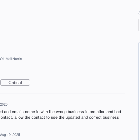
OL Mail Norrin
Critical
 2025
ted and emails come in with the wrong business information and bad
ontact, allow the contact to use the updated and correct business
Aug 19, 2025