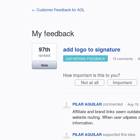
← Customer Feedback for AOL
My feedback
1
97th
add logo to signature
result
found
ranked
GATHERING FEEDBACK
·
15 comments
·
A
Vote
How important is this to you?
Not at all
Important
PILAR AGUILAR
commented
·
Aug 19,
Affiliate and brand links seem outda
website routing. When user udpates c
information.
PILAR AGUILAR
supported this idea
·