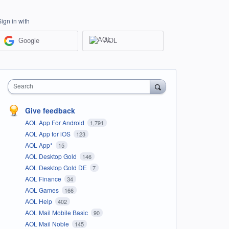
Sign in with
Google
AOL
Search
Give feedback
AOL App For Android
1,791
AOL App for iOS
123
AOL App*
15
AOL Desktop Gold
146
AOL Desktop Gold DE
7
AOL Finance
34
AOL Games
166
AOL Help
402
AOL Mail Mobile Basic
90
AOL Mail Noble
145