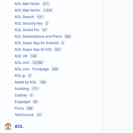
AOL Mail Nodin
211
AOL Mail Norrin
1,414
AOL Search
131
AOL Security Key
2
AOL Shield Pro
27
AOL Subscriptions and Plans
265
AOL Super App for Android
0
AOL Super App for iOS
241
AOL UK
145
AOL.com
12,592
AOL.com - Frontpage
246
AOL.jp
3
Assist by AOL
189
Autoblog
171
Cashay
0
Engadget
83
Flurry
288
TechCrunch
27
AOL